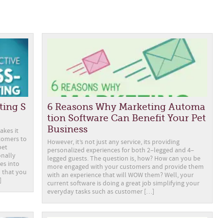
ting S
6 Reasons Why Marketing Automa
tion Software Can Benefit Your Pet
Business
akes it
tomers to
However, it’s not just any service, its providing
pet
personalized experiences for both 2–legged and 4–
onally
legged guests. The question is, how? How can you be
es into
more engaged with your customers and provide them
al that you
with an experience that will WOW them? Well, your
]
current software is doing a great job simplifying your
everyday tasks such as customer […]