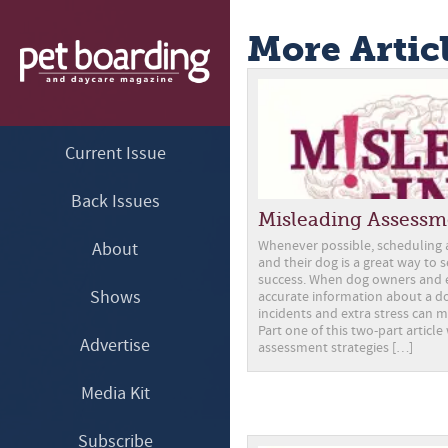
More Artic
Current Issue
Back Issues
Misleading Assessm
Whenever possible, scheduling a 
About
and their dog is a great way to 
success. When dog owners and 
Shows
accurate information about a do
incidents and extra stress can m
Part one of this two-part article
Advertise
assessment strategies […]
Media Kit
Subscribe