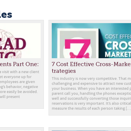
les
ents Part One:
7 Cost Effective Cross-Marke
trategies
visit with a new client
set everyone up for
This industry is now very competitive. That m
employees are given
challenging and expensive to attract new cus
g’s behavior, negative
your business. When you have an interested 
ore easily be avoided.
parent call you, handling the phones excepti
 will present
well and successfully converting those inquiri
reservations is very important. It’s also critic
measure the results of each person taking […