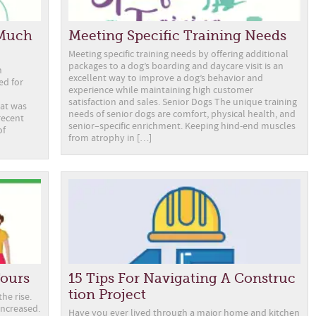
 Much
Meeting Specific Training Needs
Meeting specific training needs by offering additional
packages to a dog’s boarding and daycare visit is an
n
excellent way to improve a dog’s behavior and
ed for
experience while maintaining high customer
satisfaction and sales. Senior Dogs The unique training
hat was
needs of senior dogs are comfort, physical health, and
recent
senior–specific enrichment. Keeping hind-end muscles
of
from atrophy in […]
Tours
15 Tips For Navigating A Construc
tion Project
he rise.
increased.
Have you ever lived through a major home and kitchen