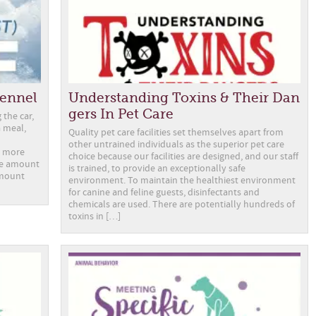
Kennel
Understanding Toxins & Their Dan
gers In Pet Care
 the car,
a meal,
Quality pet care facilities set themselves apart from
other untrained individuals as the superior pet care
l more
choice because our facilities are designed, and our staff
the amount
is trained, to provide an exceptionally safe
amount
environment. To maintain the healthiest environment
for canine and feline guests, disinfectants and
chemicals are used. There are potentially hundreds of
toxins in […]