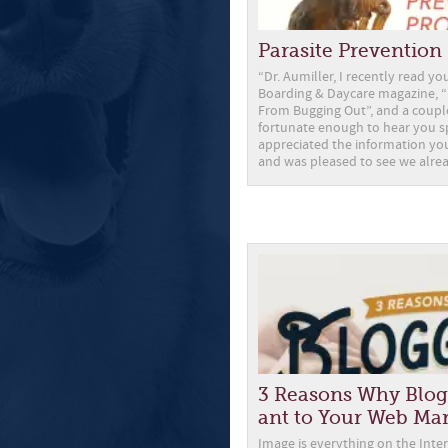
Parasite Preventio
“Dr. Aumiller, I recently read you
Boarding & Daycare magazine, “
From Bugging Out”, and a couple
fortunate enough to hear you sp
appreciated the information you
and was pleased to see we alre
3 Reasons Why Blog
ant to Your Web Ma
Image is everything on the Inter