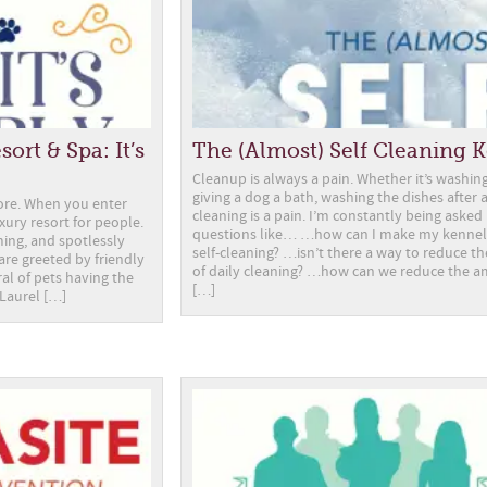
ort & Spa: It’s
The (Almost) Self Cleaning 
Cleanup is always a pain. Whether it’s washing
giving a dog a bath, washing the dishes after 
more. When you enter
cleaning is a pain. I’m constantly being asked
luxury resort for people.
questions like… …how can I make my kenne
ming, and spotlessly
self-cleaning? …isn’t there a way to reduce 
 are greeted by friendly
of daily cleaning? …how can we reduce the 
ral of pets having the
[…]
 Laurel […]