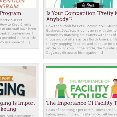
n Program
Is Your Competition “Pretty
Anybody”?
r article in Pet
How to Keep Clients
How the ‘Airbnb for Pets’ Became a $70 Millio
 of our staff have been
Business. DogVacay is doing away with the ne
eak at conferences. I
kennels by matching pet owners with tens of
 provided in the article
thousands of sitters across North America. T
ady use some of […]
the eye-popping headline and subhead for a 
article on Inc.com. In the article, the founder 
DogVacay discussed his negative […]
ging Is Import
The Importance Of Facility 
rketing
Costs of operating a pet care business are on t
Labor, taxes, utilities, maintenance…all have 
net. And integrating a