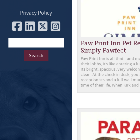
Privacy Policy
Paw Print Inn Pet Res
Simply Pawfect
Paw Print Inn is all that—and 
their lobby, it’s like entering a 
Its bright, spacious, very welco
clean. At the check-in desk, you
receptionists and a full wall mu
time of their life. When Kirk and