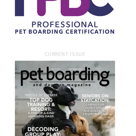
CURRENT ISSUE