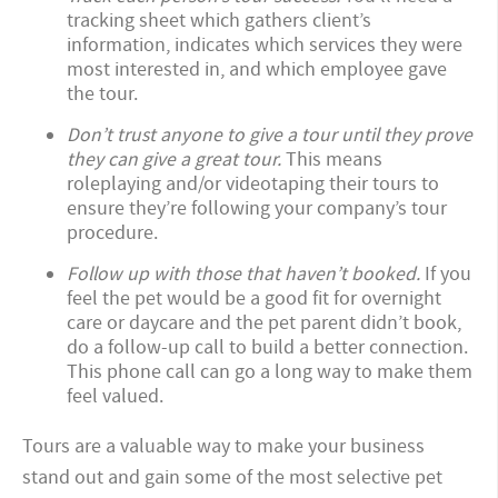
tracking sheet which gathers client’s
information, indicates which services they were
most interested in, and which employee gave
the tour.
Don’t trust anyone to give a tour until they prove
they can give a great tour.
This means
roleplaying and/or videotaping their tours to
ensure they’re following your company’s tour
procedure.
Follow up with those that haven’t booked.
If you
feel the pet would be a good fit for overnight
care or daycare and the pet parent didn’t book,
do a follow-up call to build a better connection.
This phone call can go a long way to make them
feel valued.
Tours are a valuable way to make your business
stand out and gain some of the most selective pet