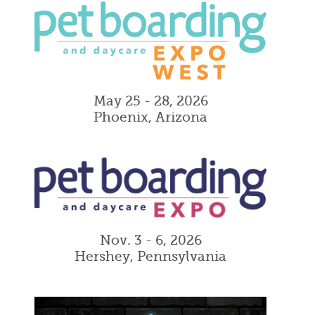
May 25 - 28, 2026
Phoenix, Arizona
Nov. 3 - 6, 2026
Hershey, Pennsylvania