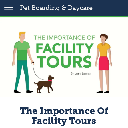
Pet Boarding & Daycare
The Importance Of
Facility Tours