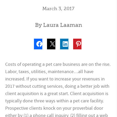
March 3, 2017
By Laura Laaman
Costs of operating a pet care business are on the rise.
Labor, taxes, utilities, maintenance…all have
increased. If you want to increase your revenues in
2017 without cutting services, doing a better job with
client acquisition is a great start. Client acquisition is
typically done three ways within a pet care facility.
Prospective clients knock on your proverbial door
either by (1) a phone call inquiry, (2) filling out a web