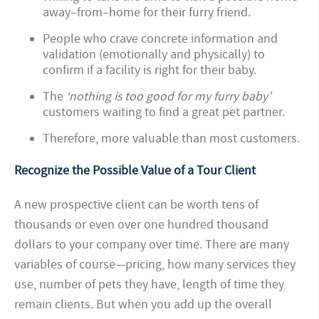
away–from–home for their furry friend.
People who crave concrete information and
validation (emotionally and physically) to
confirm if a facility is right for their baby.
The
‘nothing is too good for my furry baby’
customers waiting to find a great pet partner.
Therefore, more valuable than most customers.
Recognize the Possible Value of a Tour Client
A new prospective client can be worth tens of
thousands or even over one hundred thousand
dollars to your company over time. There are many
variables of course—pricing, how many services they
use, number of pets they have, length of time they
remain clients. But when you add up the overall