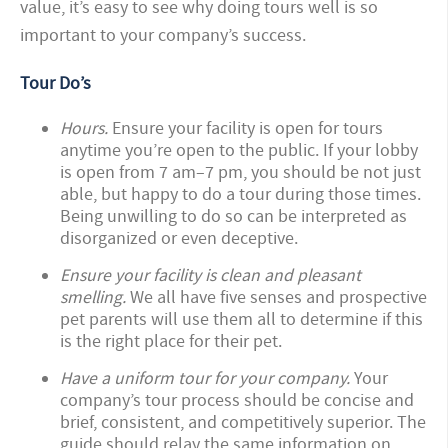
value, it’s easy to see why doing tours well is so
important to your company’s success.
Tour Do’s
Hours.
Ensure your facility is open for tours
anytime you’re open to the public. If your lobby
is open from 7 am–7 pm, you should be not just
able, but happy to do a tour during those times.
Being unwilling to do so can be interpreted as
disorganized or even deceptive.
Ensure your facility is clean and pleasant
smelling.
We all have five senses and prospective
pet parents will use them all to determine if this
is the right place for their pet.
Have a uniform tour for your company.
Your
company’s tour process should be concise and
brief, consistent, and competitively superior. The
guide should relay the same information on