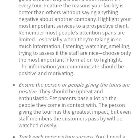
every tour. Feature the reasons your facility is
better than others without saying anything
negative about another company. Highlight your
most important services to a prospective client.
Remember most people’s attention spans are
limited—especially when they’re taking in so
much information: listening, watching, smelling,
trying to assess if the staff are nice—choose only
the most important information to highlight.
The information you communicate should be
positive and motivating.
Ensure the person or people giving the tours are
positive.
They should be upbeat and
enthusiastic. Pet parents base a lot on the
people they come in contact with. The person
giving the tour has the greatest impact, but even
staff members the customers pass by will be
watched closely.
Track each person’s tour success.
You’ll need a