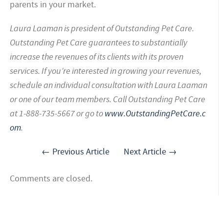
parents in your market.
Laura Laaman is president of Outstanding Pet Care.
Outstanding Pet Care guarantees to substantially
increase the revenues of its clients with its proven
services. If you’re interested in growing your revenues,
schedule an individual consultation with Laura Laaman
or one of our team members. Call Outstanding Pet Care
at 1-888-735-5667 or go to
www.OutstandingPetCare.c
om
.
← Previous Article
Next Article →
Comments are closed.