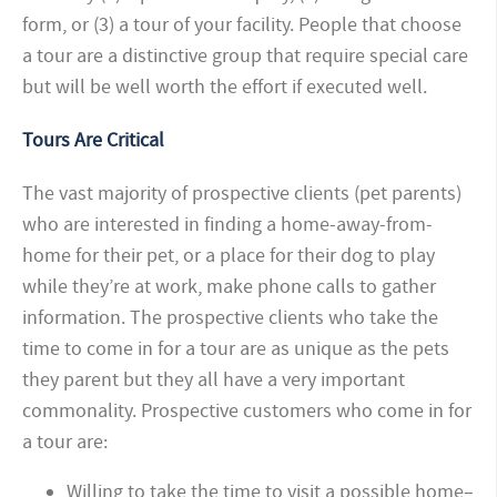
form, or (3) a tour of your facility. People that choose
a tour are a distinctive group that require special care
but will be well worth the effort if executed well.
Tours Are Critical
The vast majority of prospective clients (pet parents)
who are interested in finding a home-away-from-
home for their pet, or a place for their dog to play
while they’re at work, make phone calls to gather
information. The prospective clients who take the
time to come in for a tour are as unique as the pets
they parent but they all have a very important
commonality. Prospective customers who come in for
a tour are:
Willing to take the time to visit a possible home–