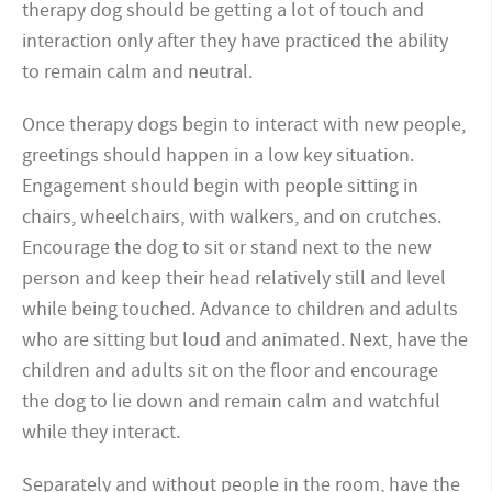
therapy dog should be getting a lot of touch and
interaction only after they have practiced the ability
to remain calm and neutral.
Once therapy dogs begin to interact with new people,
greetings should happen in a low key situation.
Engagement should begin with people sitting in
chairs, wheelchairs, with walkers, and on crutches.
Encourage the dog to sit or stand next to the new
person and keep their head relatively still and level
while being touched. Advance to children and adults
who are sitting but loud and animated. Next, have the
children and adults sit on the floor and encourage
the dog to lie down and remain calm and watchful
while they interact.
Separately and without people in the room, have the