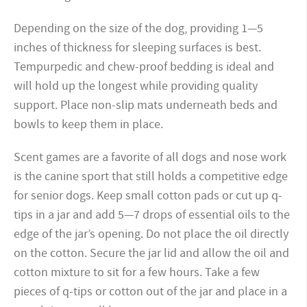
Depending on the size of the dog, providing 1—5
inches of thickness for sleeping surfaces is best.
Tempurpedic and chew-proof bedding is ideal and
will hold up the longest while providing quality
support. Place non-slip mats underneath beds and
bowls to keep them in place.
Scent games are a favorite of all dogs and nose work
is the canine sport that still holds a competitive edge
for senior dogs. Keep small cotton pads or cut up q-
tips in a jar and add 5—7 drops of essential oils to the
edge of the jar’s opening. Do not place the oil directly
on the cotton. Secure the jar lid and allow the oil and
cotton mixture to sit for a few hours. Take a few
pieces of q-tips or cotton out of the jar and place in a