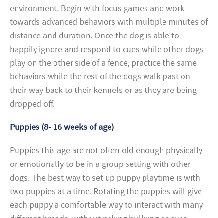
environment. Begin with focus games and work
towards advanced behaviors with multiple minutes of
distance and duration. Once the dog is able to
happily ignore and respond to cues while other dogs
play on the other side of a fence, practice the same
behaviors while the rest of the dogs walk past on
their way back to their kennels or as they are being
dropped off.
Puppies (8- 16 weeks of age)
Puppies this age are not often old enough physically
or emotionally to be in a group setting with other
dogs. The best way to set up puppy playtime is with
two puppies at a time. Rotating the puppies will give
each puppy a comfortable way to interact with many