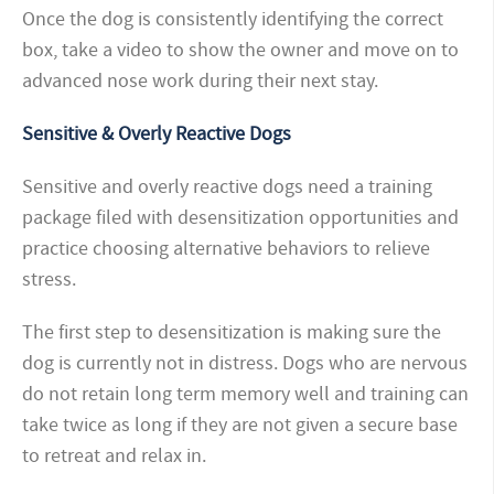
Once the dog is consistently identifying the correct
box, take a video to show the owner and move on to
advanced nose work during their next stay.
Sensitive & Overly Reactive Dogs
Sensitive and overly reactive dogs need a training
package filed with desensitization opportunities and
practice choosing alternative behaviors to relieve
stress.
The first step to desensitization is making sure the
dog is currently not in distress. Dogs who are nervous
do not retain long term memory well and training can
take twice as long if they are not given a secure base
to retreat and relax in.