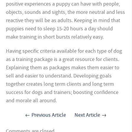
positive experiences a puppy can have with people,
objects, sounds and sights, the more neutral and less
reactive they will be as adults. Keeping in mind that
puppies need to sleep 15-20 hours a day should
make training in short bursts relatively easy.
Having specific criteria available for each type of dog
as a training package is a great resource for clients.
Explaining them as packages makes them easier to
sell and easier to understand. Developing goals
together creates long term clients and long term
success for dogs and trainers; boosting confidence
and morale all around.
← Previous Article
Next Article →
Comments are closed.