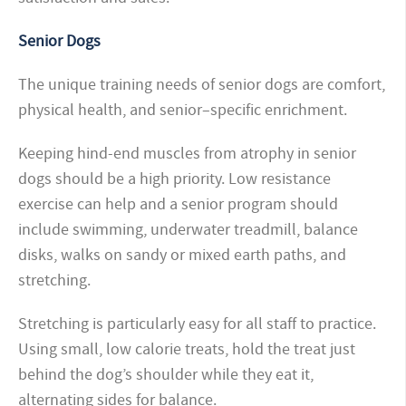
Senior Dogs
The unique training needs of senior dogs are comfort,
physical health, and senior–specific enrichment.
Keeping hind-end muscles from atrophy in senior
dogs should be a high priority. Low resistance
exercise can help and a senior program should
include swimming, underwater treadmill, balance
disks, walks on sandy or mixed earth paths, and
stretching.
Stretching is particularly easy for all staff to practice.
Using small, low calorie treats, hold the treat just
behind the dog’s shoulder while they eat it,
alternating sides for balance.