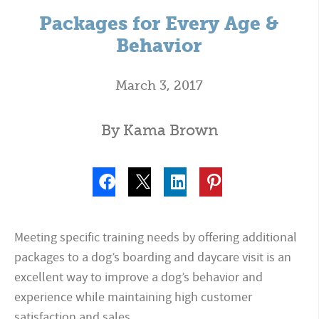
Packages for Every Age &
Behavior
March 3, 2017
By Kama Brown
Meeting specific training needs by offering additional
packages to a dog’s boarding and daycare visit is an
excellent way to improve a dog’s behavior and
experience while maintaining high customer
satisfaction and sales.