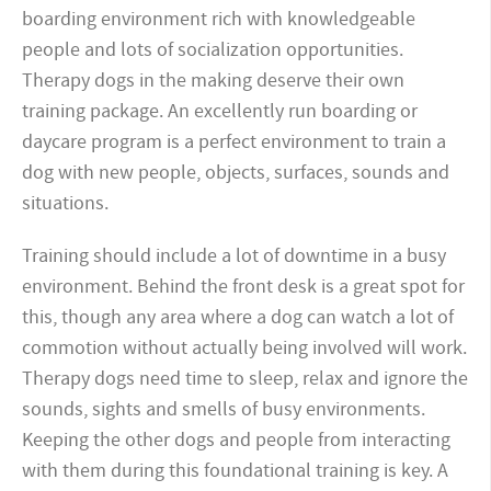
boarding environment rich with knowledgeable
people and lots of socialization opportunities.
Therapy dogs in the making deserve their own
training package. An excellently run boarding or
daycare program is a perfect environment to train a
dog with new people, objects, surfaces, sounds and
situations.
Training should include a lot of downtime in a busy
environment. Behind the front desk is a great spot for
this, though any area where a dog can watch a lot of
commotion without actually being involved will work.
Therapy dogs need time to sleep, relax and ignore the
sounds, sights and smells of busy environments.
Keeping the other dogs and people from interacting
with them during this foundational training is key. A