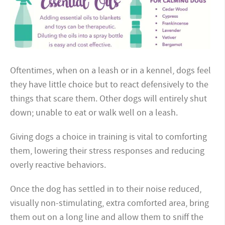
Oftentimes, when on a leash or in a kennel, dogs feel
they have little choice but to react defensively to the
things that scare them. Other dogs will entirely shut
down; unable to eat or walk well on a leash.
Giving dogs a choice in training is vital to comforting
them, lowering their stress responses and reducing
overly reactive behaviors.
Once the dog has settled in to their noise reduced,
visually non-stimulating, extra comforted area, bring
them out on a long line and allow them to sniff the