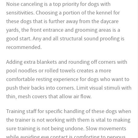
Noise canceling is a top priority for dogs with
sensitivities. Choosing a portion of the kennel for
these dogs that is further away from the daycare
yards, the front entrance and grooming areas is a
good start. Any and all structural sound proofing is
recommended.
Adding extra blankets and rounding off corners with
pool noodles or rolled towels creates a more
comfortable resting experience for dogs who want to
push their backs into corners. Limit visual stimuli with
thin, mesh covers that allow air flow.
Training staff for specific handling of these dogs when
the trainer is not working with them is vital to making
sure training is not being undone. Slow movements
while avoiding eye contact is comforting to nervous