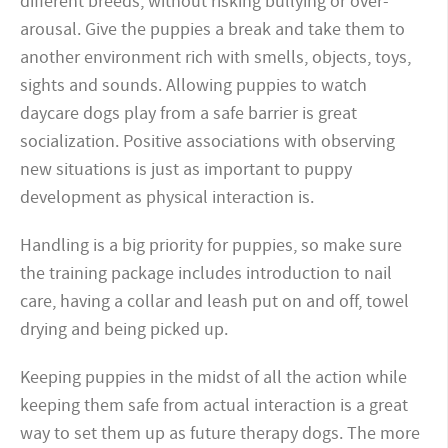
different breeds, without risking bullying or over-
arousal. Give the puppies a break and take them to
another environment rich with smells, objects, toys,
sights and sounds. Allowing puppies to watch
daycare dogs play from a safe barrier is great
socialization. Positive associations with observing
new situations is just as important to puppy
development as physical interaction is.
Handling is a big priority for puppies, so make sure
the training package includes introduction to nail
care, having a collar and leash put on and off, towel
drying and being picked up.
Keeping puppies in the midst of all the action while
keeping them safe from actual interaction is a great
way to set them up as future therapy dogs. The more