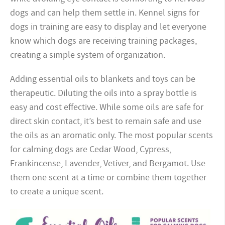
dogs and can help them settle in. Kennel signs for
dogs in training are easy to display and let everyone
know which dogs are receiving training packages,
creating a simple system of organization.
Adding essential oils to blankets and toys can be
therapeutic. Diluting the oils into a spray bottle is
easy and cost effective. While some oils are safe for
direct skin contact, it’s best to remain safe and use
the oils as an aromatic only. The most popular scents
for calming dogs are Cedar Wood, Cypress,
Frankincense, Lavender, Vetiver, and Bergamot. Use
them one scent at a time or combine them together
to create a unique scent.