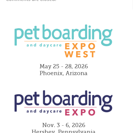
May 25 - 28, 2026
Phoenix, Arizona
Nov. 3 - 6, 2026
Hershey, Pennsylvania