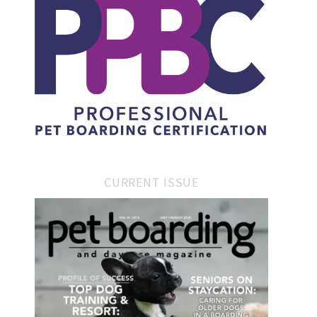
CURRENT ISSUE