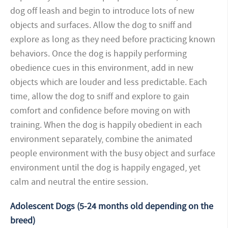
dog off leash and begin to introduce lots of new
objects and surfaces. Allow the dog to sniff and
explore as long as they need before practicing known
behaviors. Once the dog is happily performing
obedience cues in this environment, add in new
objects which are louder and less predictable. Each
time, allow the dog to sniff and explore to gain
comfort and confidence before moving on with
training. When the dog is happily obedient in each
environment separately, combine the animated
people environment with the busy object and surface
environment until the dog is happily engaged, yet
calm and neutral the entire session.
Adolescent Dogs (5-24 months old depending on the
breed)