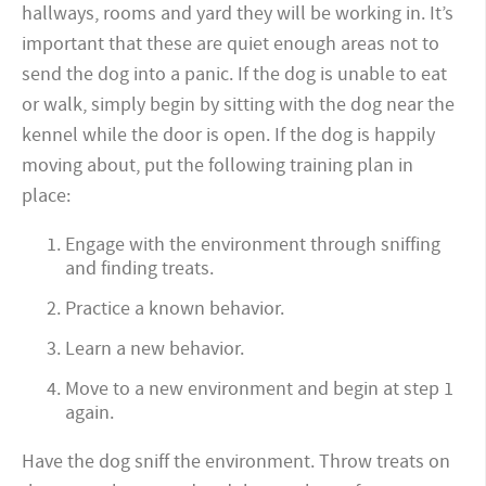
hallways, rooms and yard they will be working in. It’s
important that these are quiet enough areas not to
send the dog into a panic. If the dog is unable to eat
or walk, simply begin by sitting with the dog near the
kennel while the door is open. If the dog is happily
moving about, put the following training plan in
place:
Engage with the environment through sniffing
and finding treats.
Practice a known behavior.
Learn a new behavior.
Move to a new environment and begin at step 1
again.
Have the dog sniff the environment. Throw treats on