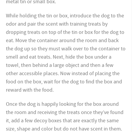
metal tin or small box.
While holding the tin or box, introduce the dog to the
odor and pair the scent with training treats by
dropping treats on top of the tin or box for the dog to
eat. Move the container around the room and back
the dog up so they must walk over to the container to
smell and eat treats. Next, hide the box under a
towel, then behind a large object and then a few
other accessible places. Now instead of placing the
food on the box, wait for the dog to find the box and
reward with the food.
Once the dog is happily looking for the box around
the room and receiving the treats once they’ve found
it, add a few decoy boxes that are exactly the same
size, shape and color but do not have scent in them.