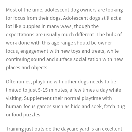
Most of the time, adolescent dog owners are looking
for focus from their dogs. Adolescent dogs still act a
lot like puppies in many ways, though the
expectations are usually much different. The bulk of
work done with this age range should be owner
focus, engagement with new toys and treats, while
continuing sound and surface socialization with new
places and objects.
Oftentimes, playtime with other dogs needs to be
limited to just 5-15 minutes, a few times a day while
visiting. Supplement their normal playtime with
human-focus games such as hide and seek, fetch, tug
or food puzzles.
Training just outside the daycare yard is an excellent