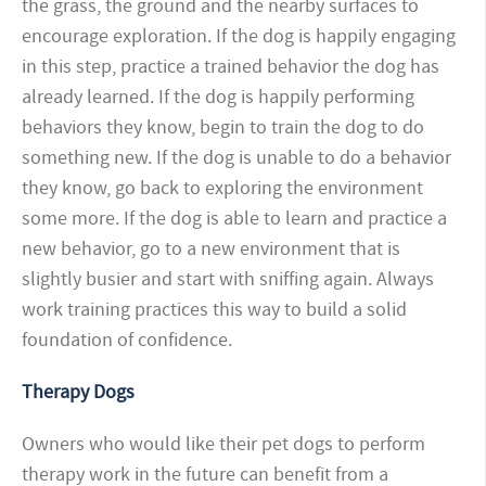
the grass, the ground and the nearby surfaces to
encourage exploration. If the dog is happily engaging
in this step, practice a trained behavior the dog has
already learned. If the dog is happily performing
behaviors they know, begin to train the dog to do
something new. If the dog is unable to do a behavior
they know, go back to exploring the environment
some more. If the dog is able to learn and practice a
new behavior, go to a new environment that is
slightly busier and start with sniffing again. Always
work training practices this way to build a solid
foundation of confidence.
Therapy Dogs
Owners who would like their pet dogs to perform
therapy work in the future can benefit from a