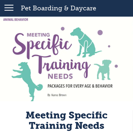
Pet Boarding & Daycare
Meeting Specific
Training Needs