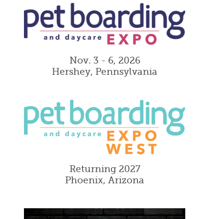
Nov. 3 - 6, 2026
Hershey, Pennsylvania
Returning 2027
Phoenix, Arizona