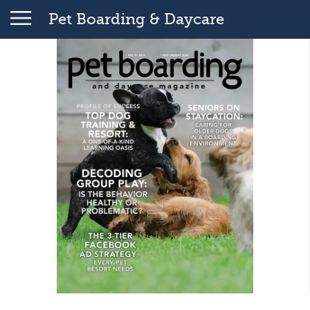
Pet Boarding & Daycare