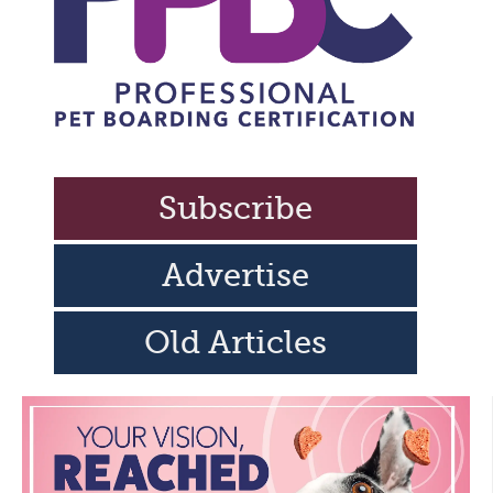
Subscribe
Advertise
Old Articles