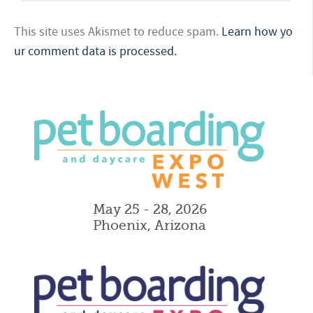
This site uses Akismet to reduce spam.
Learn how yo
ur comment data is processed.
May 25 - 28, 2026
Phoenix, Arizona