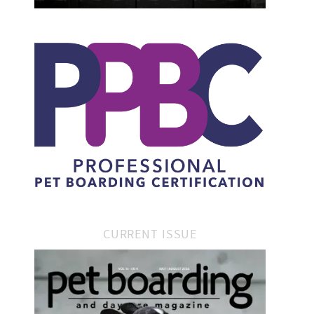
CURRENT ISSUE