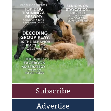
Subscribe
Advertise