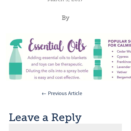
By
← Previous Article
Leave a Reply