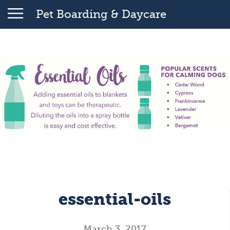
Pet Boarding & Daycare
essential-oils
March 3, 2017