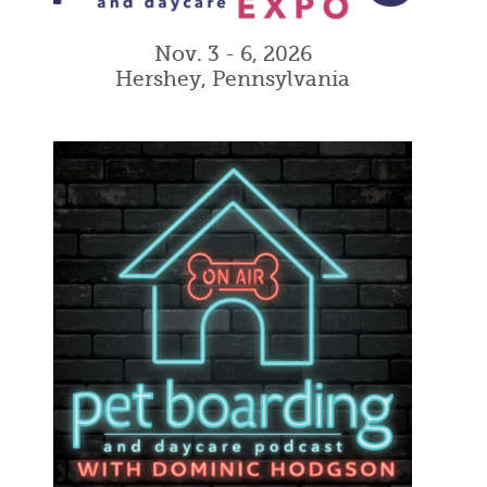
Nov. 3 - 6, 2026
Hershey, Pennsylvania