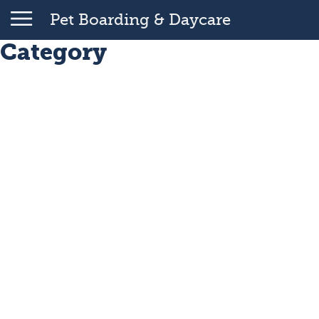
Pet Boarding & Daycare
Category