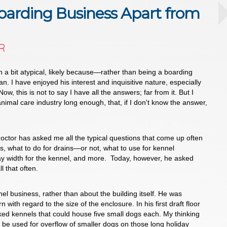
oarding Business Apart from
R
 a bit atypical, likely because—rather than being a boarding
. I have enjoyed his interest and inquisitive nature, especially
ow, this is not to say I have all the answers; far from it. But I
nimal care industry long enough, that, if I don't know the answer,
octor has asked me all the typical questions that come up often
hes, what to do for drains—or not, what to use for kennel
way width for the kennel, and more. Today, however, he asked
l that often.
 business, rather than about the building itself. He was
 with regard to the size of the enclosure. In his first draft floor
ked kennels that could house five small dogs each. My thinking
be used for overflow of smaller dogs on those long holiday