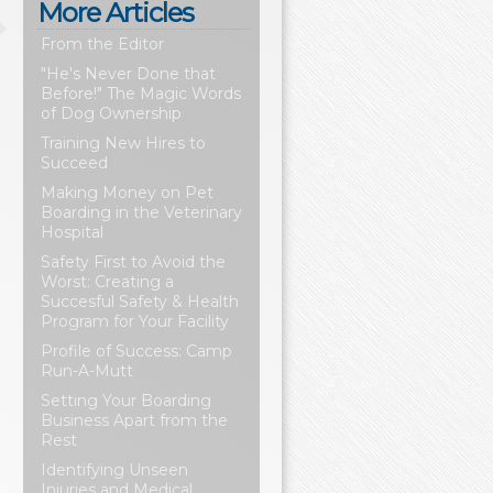
More Articles
From the Editor
"He's Never Done that
Before!" The Magic Words
of Dog Ownership
Training New Hires to
Succeed
Making Money on Pet
Boarding in the Veterinary
Hospital
Safety First to Avoid the
Worst: Creating a
Succesful Safety & Health
Program for Your Facility
Profile of Success: Camp
Run-A-Mutt
Setting Your Boarding
Business Apart from the
Rest
Identifying Unseen
Injuries and Medical