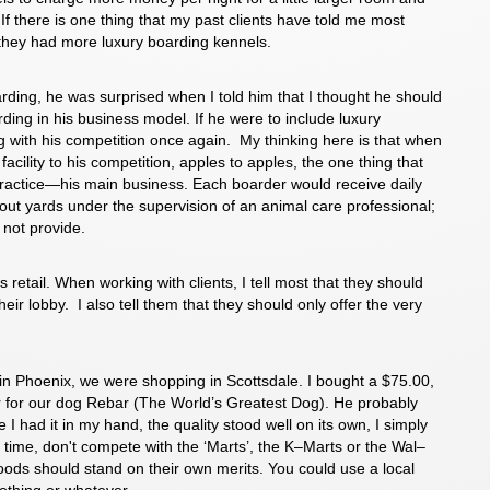
 If there is one thing that my past clients have told me most
h they had more luxury boarding kennels.
arding, he was surprised when I told him that I thought he should
rding in his business model. If he were to include luxury
 with his competition once again. My thinking here is that when
acility to his competition, apples to apples, the one thing that
 practice—his main business. Each boarder would receive daily
nout yards under the supervision of an animal care professional;
 not provide.
 retail. When working with clients, I tell most that they should
their lobby. I also tell them that they should only offer the very
n Phoenix, we were shopping in Scottsdale. I bought a $75.00,
lar for our dog Rebar (The World’s Greatest Dog). He probably
 I had it in my hand, the quality stood well on its own, I simply
 the time, don't compete with the ‘Marts’, the K–Marts or the Wal–
goods should stand on their own merits. You could use a local