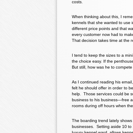
costs.
When thinking about this, I remem
kennels that she wanted to use i
different price points and that w
every customer now had to make 
That decision takes time at the 
I tend to keep the sizes to a mi
the choice easy. If the penthouse
But still, how was he to compete
As I continued reading his email
felt he should offer in order to 
help. Those services could be s
business to his business—free adv
rooms during off hours when they
The boarding trend lately shows 
businesses. Setting aside 10 to 
luxury kennel ward, allows kenne