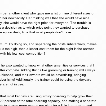
ber another client who gave me a list of nine different sizes of
n her new facility. Her thinking was that she would have nine
ay, she would have the right price for everyone. The trouble is,
a decision as to which price point they wanted to purchase.
reception desk; time that most people don't have.
nimum. By doing so, and separating the costs substantially, makes
 is too high, then a lesser cost room for the night is the answer.
 with his low–cost competition?
, he also wanted to know what other amenities or services that I
better compete. Adding things like grooming or training will always
ubleased, and their owners would be advertising, bringing
ertising! Additionally, the trainer could be using the daycare
 are not in use.
that most kennels are using luxury boarding to help grow their
20 percent of the total boarding capacity, and making a separate
ls to charge more money per night for a little larger room and