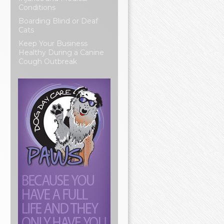
Conditions
Boarding Blind or Deaf
Cats
Keep Your Business
Healthy During a Canine
Cough Outbreak