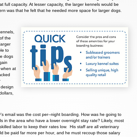
full capacity. At lesser capacity, the larger kennels would be
cern was that he felt that he needed more space for larger dogs.
kennels,
of the
larger
le to
ge dogs
gain
 when at
tacked
r
t design
ollars,
y's email was the cost per–night boarding. How was he going to
ls in the area who have a lower overnight stay rate? Likely, most
illed labor to keep their rates low. His staff are all veterinary
d be paid far more per hour, and he must recoup those salary