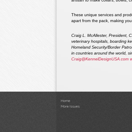
artisan to make collars, bowls, c
These unique services and produc
apart from the pack, making your
Craig L. McAllester, President, 
veterinary hospitals, boarding ke
Homeland Security/Border Patrol
in countries around the world, 
Craig@KennelDesignUSA.com
Home
More Issues