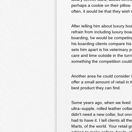
perhaps a cookie on their pillow.
often, it would be that they wis
After telling him about luxury bo
refrain from including luxury boa
boarding, he would be competing
his boarding clients compare his f
sets him apart is his veterinary
care and time outside in the tur
something the competition could
Another area he could consider is
offer a small amount of retail in 
best product they can find.
Some years ago, when we lived i
ultra–supple, rolled leather col
didn't need a new collar, but once
had to have it. I tell clients all
Marts, of the world. Your retail 