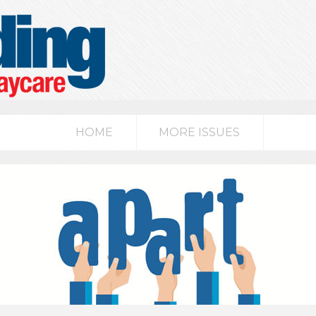
HOME
MORE ISSUES