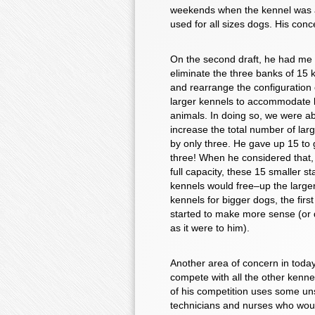
weekends when the kennel was at 
used for all sizes dogs. His con
On the second draft, he had me
eliminate the three banks of 15 
and rearrange the configuration 
larger kennels to accommodate 
animals. In doing so, we were ab
increase the total number of lar
by only three. He gave up 15 to 
three! When he considered that,
full capacity, these 15 smaller s
kennels would free–up the large
kennels for bigger dogs, the firs
started to make more sense (or d
as it were to him).
Another area of concern in toda
compete with all the other kenne
of his competition uses some unsk
technicians and nurses who woul