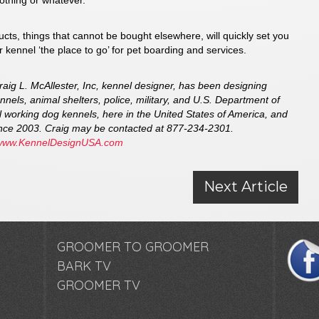
lothing or whatever.
ts, things that cannot be bought elsewhere, will quickly set you
 kennel ‘the place to go’ for pet boarding and services.
Craig L. McAllester, Inc, kennel designer, has been designing
nnels, animal shelters, police, military, and U.S. Department of
 working dog kennels, here in the United States of America, and
since 2003. Craig may be contacted at 877-234-2301.
www.KennelDesignUSA.com
Next Article
GROOMER TO GROOMER
BARK TV
GROOMER TV