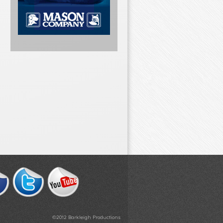
©2012 Barkleigh Productions