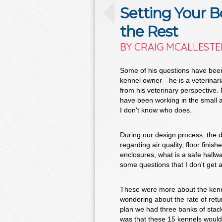
Setting Your B
the Rest
BY CRAIG MCALLESTE
Some of his questions have been
kennel owner—he is a veterinarian
from his veterinary perspective. N
have been working in the small a
I don't know who does.
During our design process, the d
regarding air quality, floor finis
enclosures, what is a safe hall
some questions that I don't get al
These were more about the kennel
wondering about the rate of return
plan we had three banks of stac
was that these 15 kennels would 