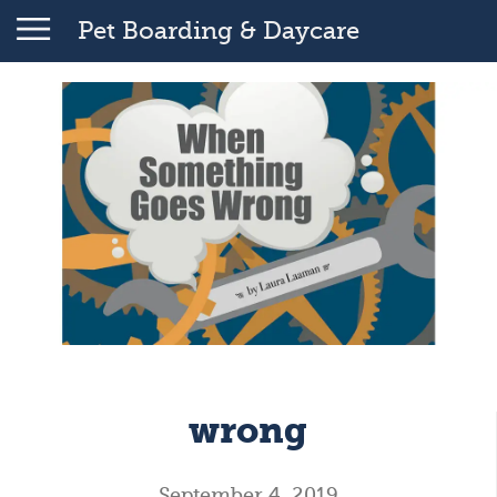
Pet Boarding & Daycare
wrong
September 4, 2019