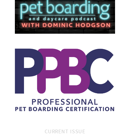
CURRENT ISSUE