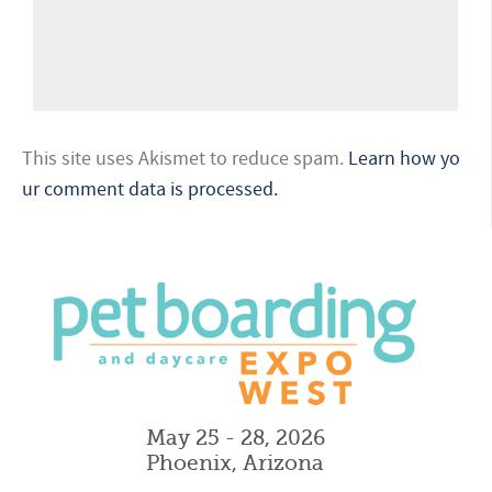
This site uses Akismet to reduce spam.
Learn how yo
ur comment data is processed.
May 25 - 28, 2026
Phoenix, Arizona