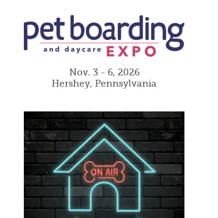
Nov. 3 - 6, 2026
Hershey, Pennsylvania