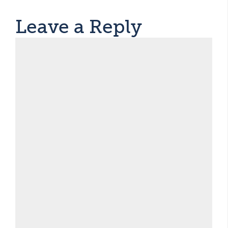
Leave a Reply