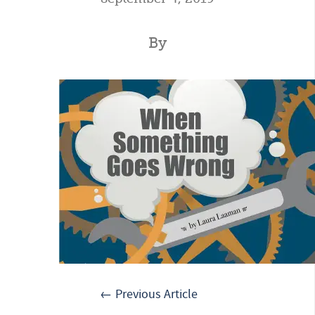
By
← Previous Article