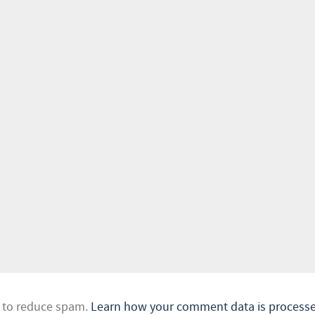
t to reduce spam.
Learn how your comment data is processe