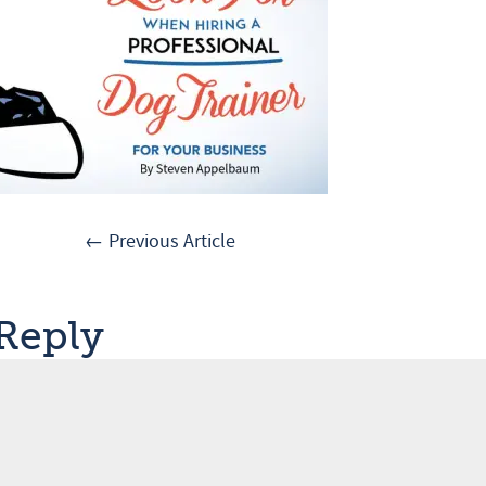
← Previous Article
 Reply