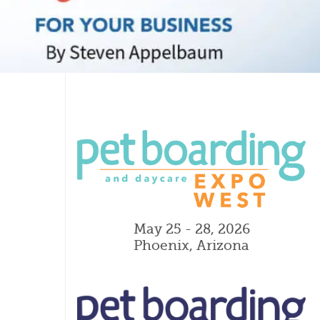
May 25 - 28, 2026
Phoenix, Arizona