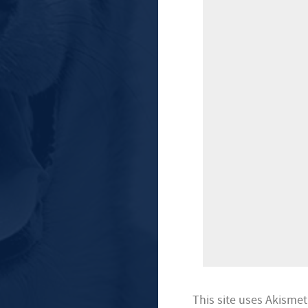
This site uses Akisme