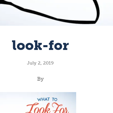
look-for
July 2, 2019
By