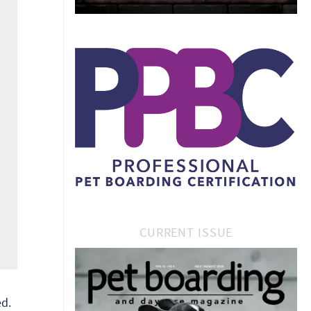
CURRENT ISSUE
d.