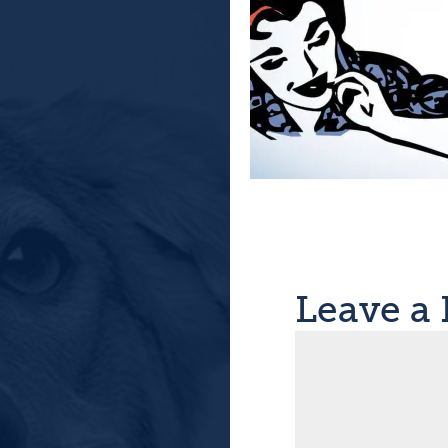
Leave a