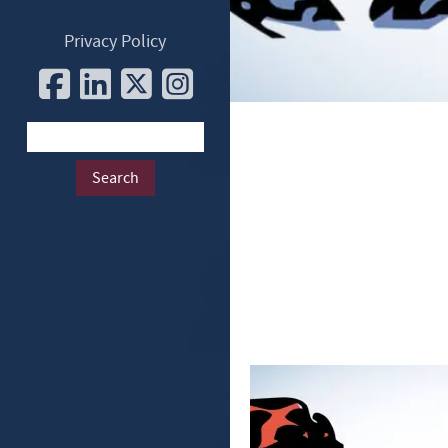
Privacy Policy