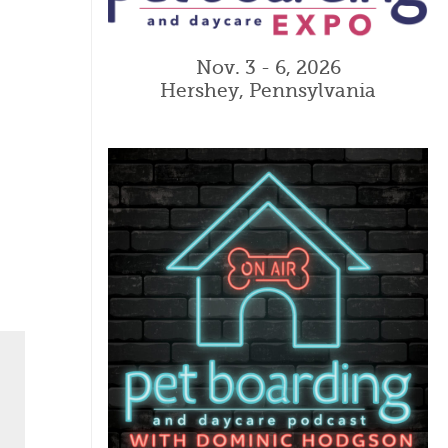
Nov. 3 - 6, 2026
Hershey, Pennsylvania