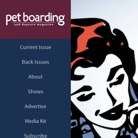
Current Issue
Back Issues
About
Shows
Advertise
Media Kit
Subscribe