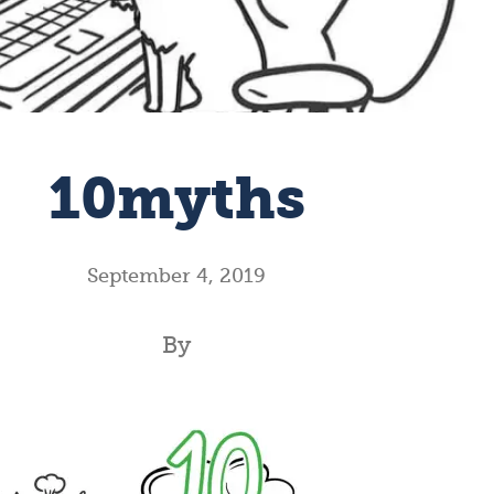
10myths
September 4, 2019
By