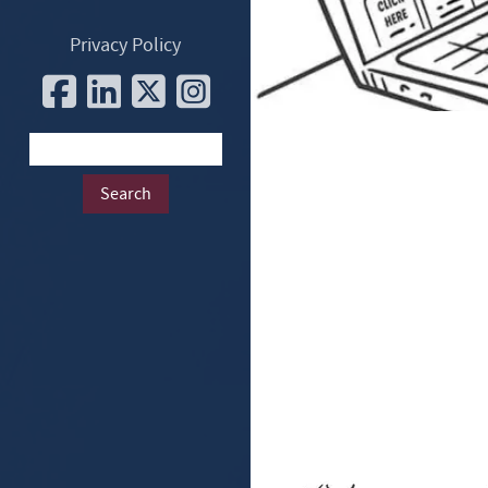
Privacy Policy