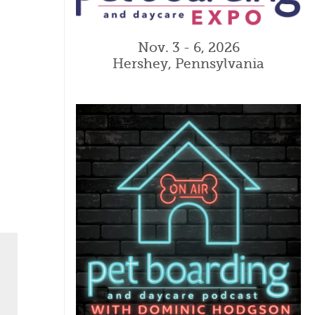
Nov. 3 - 6, 2026
Hershey, Pennsylvania