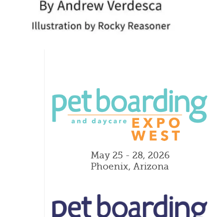
May 25 - 28, 2026
Phoenix, Arizona