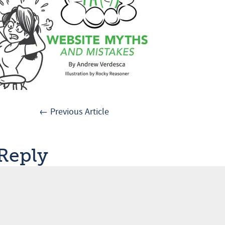
← Previous Article
 Reply