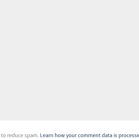
t to reduce spam.
Learn how your comment data is processe