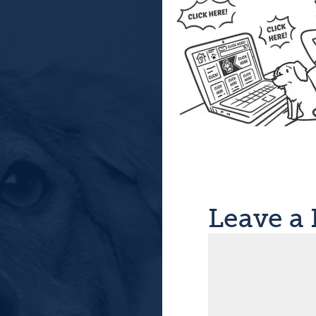
Leave a