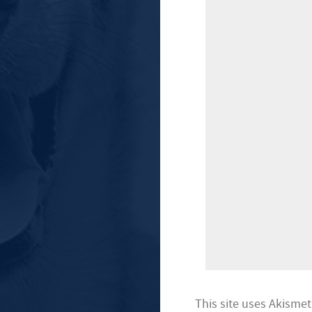
This site uses Akisme