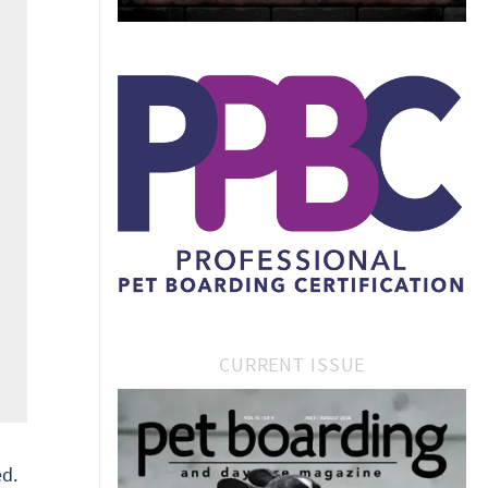
CURRENT ISSUE
d.