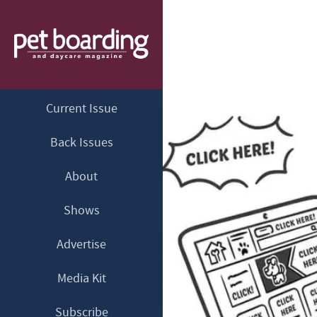
Current Issue
Back Issues
About
Shows
Advertise
Media Kit
Subscribe