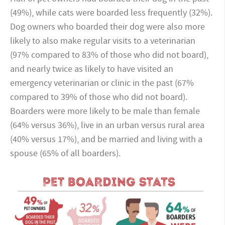
(49%), while cats were boarded less frequently (32%).
Dog owners who boarded their dog were also more
likely to also make regular visits to a veterinarian
(97% compared to 83% of those who did not board),
and nearly twice as likely to have visited an
emergency veterinarian or clinic in the past (67%
compared to 39% of those who did not board).
Boarders were more likely to be male than female
(64% versus 36%), live in an urban versus rural area
(40% versus 17%), and be married and living with a
spouse (65% of all boarders).