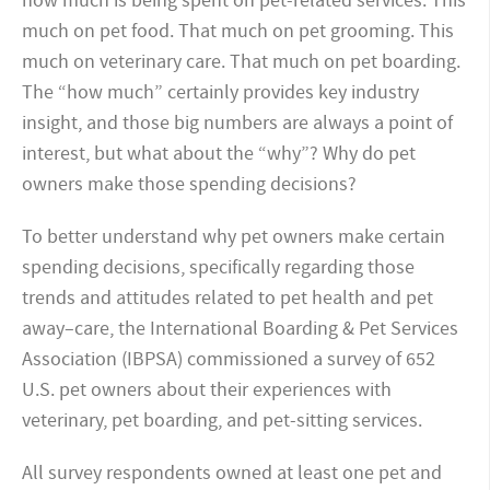
how much is being spent on pet-related services. This
much on pet food. That much on pet grooming. This
much on veterinary care. That much on pet boarding.
The “how much” certainly provides key industry
insight, and those big numbers are always a point of
interest, but what about the “why”? Why do pet
owners make those spending decisions?
To better understand why pet owners make certain
spending decisions, specifically regarding those
trends and attitudes related to pet health and pet
away–care, the International Boarding & Pet Services
Association (IBPSA) commissioned a survey of 652
U.S. pet owners about their experiences with
veterinary, pet boarding, and pet-sitting services.
All survey respondents owned at least one pet and