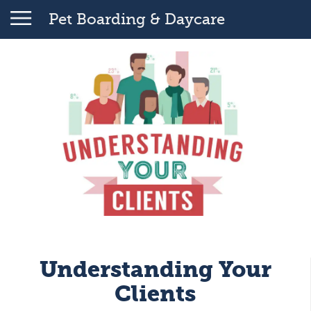
Pet Boarding & Daycare
Understanding Your
Clients