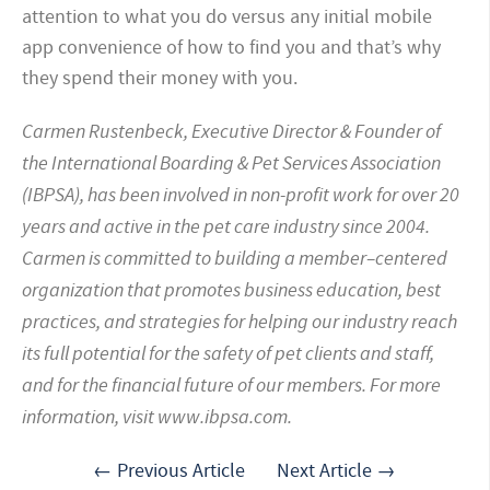
attention to what you do versus any initial mobile
app convenience of how to find you and that’s why
they spend their money with you.
Carmen Rustenbeck, Executive Director & Founder of
the International Boarding & Pet Services Association
(IBPSA), has been involved in non-profit work for over 20
years and active in the pet care industry since 2004.
Carmen is committed to building a member–centered
organization that promotes business education, best
practices, and strategies for helping our industry reach
its full potential for the safety of pet clients and staff,
and for the financial future of our members. For more
information, visit www.ibpsa.com.
← Previous Article
Next Article →