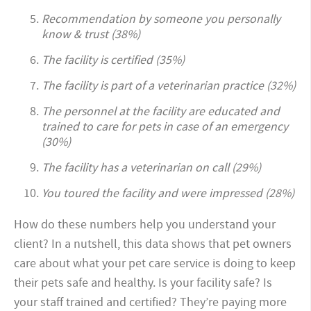
Recommendation by someone you personally
know & trust (38%)
The facility is certified (35%)
The facility is part of a veterinarian practice (32%)
The personnel at the facility are educated and
trained to care for pets in case of an emergency
(30%)
The facility has a veterinarian on call (29%)
You toured the facility and were impressed (28%)
How do these numbers help you understand your
client? In a nutshell, this data shows that pet owners
care about what your pet care service is doing to keep
their pets safe and healthy. Is your facility safe? Is
your staff trained and certified? They’re paying more