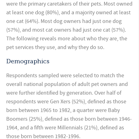
were the primary caretakers of their pets. Most owned
at least one dog (80%), and a majority owned at least
one cat (64%). Most dog owners had just one dog
(57%), and most cat owners had just one cat (57%).
The following reveals more about who they are, the
pet services they use, and why they do so.
Demographics
Respondents sampled were selected to match the
overall national population of adult pet owners and
were further identified by generation. Over half of
respondents were Gen Xers (52%), defined as those
born between 1965 to 1982, a quarter were Baby
Boomers (25%), defined as those born between 1946-
1964, and a fifth were Millennials (21%), defined as
those born between 1982-1996.