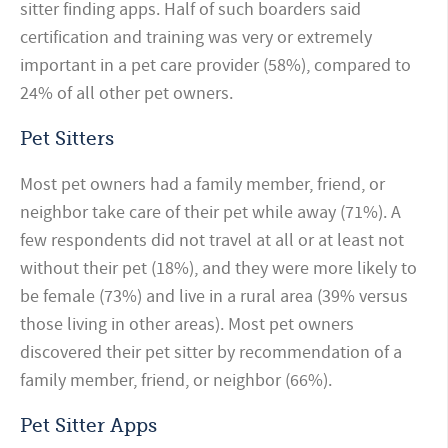
sitter finding apps. Half of such boarders said
certification and training was very or extremely
important in a pet care provider (58%), compared to
24% of all other pet owners.
Pet Sitters
Most pet owners had a family member, friend, or
neighbor take care of their pet while away (71%). A
few
respondents did not travel at all or at least not
without their pet (18%), and they were more likely to
be female (73%) and live in a rural area (39% versus
those living in other areas). Most pet owners
discovered their pet sitter by recommendation of a
family member, friend, or neighbor (66%).
Pet Sitter Apps