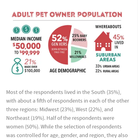
Most of the respondents lived in the South (35%),
with about a fifth of respondents in each of the other
three regions: Midwest (23%), West (22%), and
Northeast (19%). Half of the respondents were
women (50%). While the selection of respondents
was controlled for age, gender, and region, they also