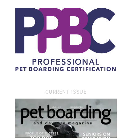
CURRENT ISSUE