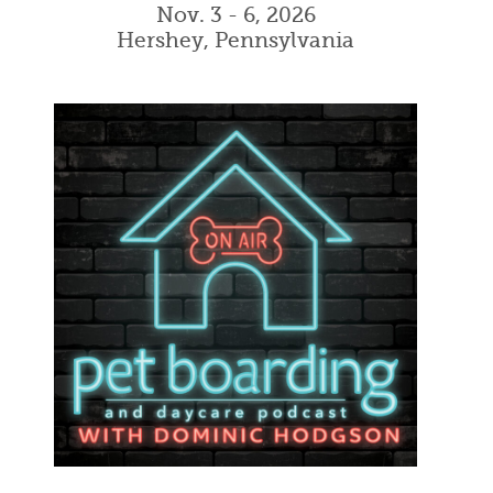
Nov. 3 - 6, 2026
Hershey, Pennsylvania