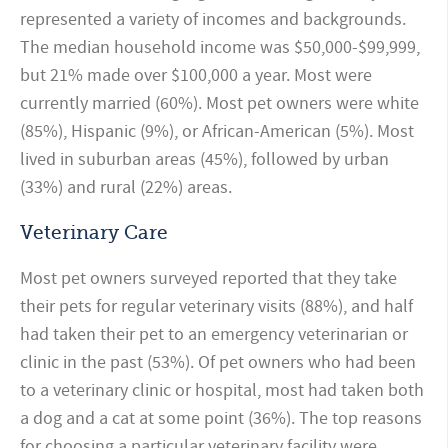
represented a variety of incomes and backgrounds.
The median household income was $50,000-$99,999,
but 21% made over $100,000 a year. Most were
currently married (60%). Most pet owners were white
(85%), Hispanic (9%), or African-American (5%). Most
lived in suburban areas (45%), followed by urban
(33%) and rural (22%) areas.
Veterinary Care
Most pet owners surveyed reported that they take
their pets for regular veterinary visits (88%), and half
had taken their pet to an emergency veterinarian or
clinic in the past (53%). Of pet owners who had been
to a veterinary clinic or hospital, most had taken both
a dog and a cat at some point (36%). The top reasons
for choosing a particular veterinary facility were