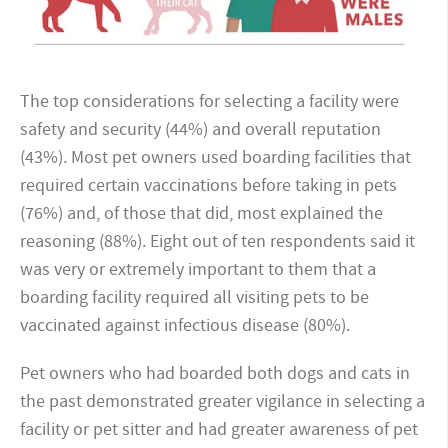
The top considerations for selecting a facility were
safety and security (44%) and overall reputation
(43%). Most pet owners used boarding facilities that
required certain vaccinations before taking in pets
(76%) and, of those that did, most explained the
reasoning (88%). Eight out of ten respondents said it
was very or extremely important to them that a
boarding facility required all visiting pets to be
vaccinated against infectious disease (80%).
Pet owners who had boarded both dogs and cats in
the past demonstrated greater vigilance in selecting a
facility or pet sitter and had greater awareness of pet