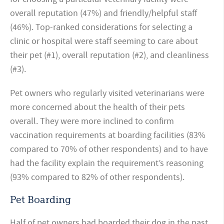
overall reputation (47%) and friendly/helpful staff
(46%). Top-ranked considerations for selecting a
clinic or hospital were staff seeming to care about
their pet (#1), overall reputation (#2), and cleanliness
(#3).
Pet owners who regularly visited veterinarians were
more concerned about the health of their pets
overall. They were more inclined to confirm
vaccination requirements at boarding facilities (83%
compared to 70% of other respondents) and to have
had the facility explain the requirement’s reasoning
(93% compared to 82% of other respondents).
Pet Boarding
Half of pet owners had boarded their dog in the past