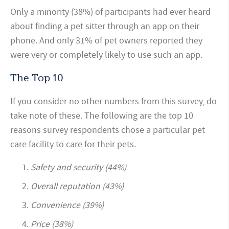
Only a minority (38%) of participants had ever heard
about finding a pet sitter through an app on their
phone. And only 31% of pet owners reported they
were very or completely likely to use such an app.
The Top 10
If you consider no other numbers from this survey, do
take note of these. The following are the top 10
reasons survey respondents chose a particular pet
care facility to care for their pets.
Safety and security (44%)
Overall reputation (43%)
Convenience (39%)
Price (38%)