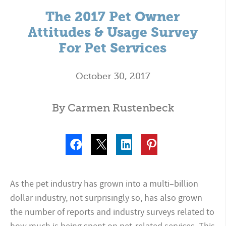
The 2017 Pet Owner
Attitudes & Usage Survey
For Pet Services
October 30, 2017
By Carmen Rustenbeck
As the pet industry has grown into a multi–billion
dollar industry, not surprisingly so, has also grown
the number of reports and industry surveys related to