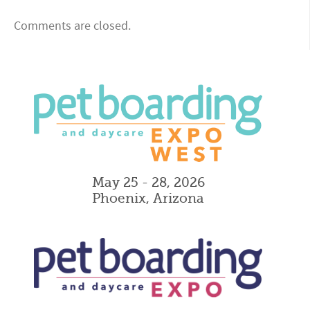
Comments are closed.
May 25 - 28, 2026
Phoenix, Arizona