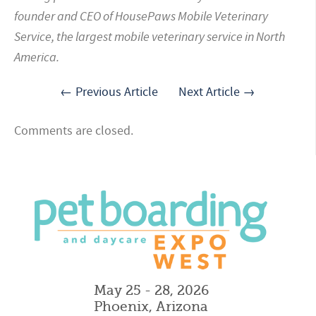
founder and CEO of HousePaws Mobile Veterinary
Service, the largest mobile veterinary service in North
America.
← Previous Article
Next Article →
Comments are closed.
May 25 - 28, 2026
Phoenix, Arizona