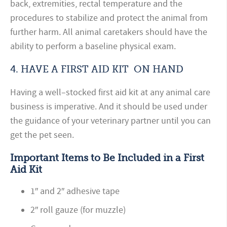
back, extremities, rectal temperature and the
procedures to stabilize and protect the animal from
further harm. All animal caretakers should have the
ability to perform a baseline physical exam.
4.
HAVE
A FIRST AID
KIT
ON HAND
Having a well–stocked first aid kit at any animal care
business is imperative. And it should be used under
the guidance of your veterinary partner until you can
get the pet seen.
Important Items to Be Included
in a First
Aid Kit
1″ and 2″ adhesive tape
2″ roll gauze (for muzzle)