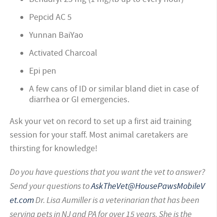
Pepcid AC 5
Yunnan BaiYao
Activated Charcoal
Epi pen
A few cans of ID or similar bland diet in case of
diarrhea or GI emergencies.
Ask your vet on record to set up a first aid training
session for your staff. Most animal caretakers are
thirsting for knowledge!
Do you have questions that you want the vet to answer?
Send your questions to
AskTheVet@HousePawsMobileV
et.com
Dr. Lisa Aumiller is a veterinarian that has been
serving pets in NJ and PA for over 15 years. She is the