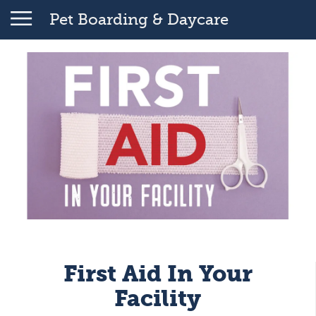
Pet Boarding & Daycare
First Aid In Your
Facility