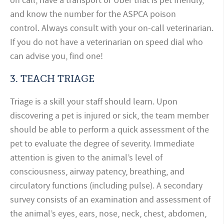
on call, have a transport or Uber that is pet friendly,
and know the number for the ASPCA poison
control. Always consult with your on-call veterinarian.
If you do not have a veterinarian on speed dial who
can advise you, find one!
3.
TEACH TRIAGE
Triage is a skill your staff should learn. Upon
discovering a pet is injured or sick, the team member
should be able to perform a quick assessment of the
pet to evaluate the degree of severity. Immediate
attention is given to the animal’s level of
consciousness, airway patency, breathing, and
circulatory functions (including pulse). A secondary
survey consists of an examination and assessment of
the animal’s eyes, ears, nose, neck, chest, abdomen,