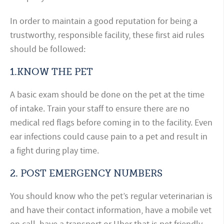
In order to maintain a good reputation for being a
trustworthy, responsible facility, these first aid rules
should be followed:
1.KNOW THE PET
A basic exam should be done on the pet at the time
of intake. Train your staff to ensure there are no
medical red flags before coming in to the facility. Even
ear infections could cause pain to a pet and result in
a fight during play time.
2.
POST EMERGENCY NUMBERS
You should know who the pet’s regular veterinarian is
and have their contact information, have a mobile vet