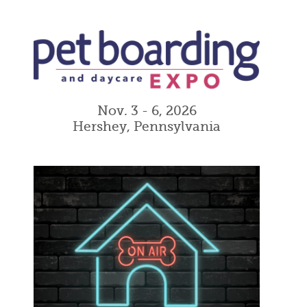
Nov. 3 - 6, 2026
Hershey, Pennsylvania