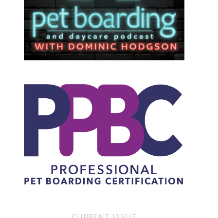
CURRENT ISSUE