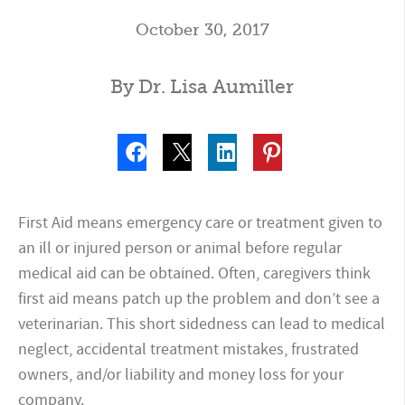
October 30, 2017
By Dr. Lisa Aumiller
First Aid means emergency care or treatment given to
an ill or injured person or animal before regular
medical aid can be obtained. Often, caregivers think
first aid means patch up the problem and don’t see a
veterinarian. This short sidedness can lead to medical
neglect, accidental treatment mistakes, frustrated
owners, and/or liability and money loss for your
company.