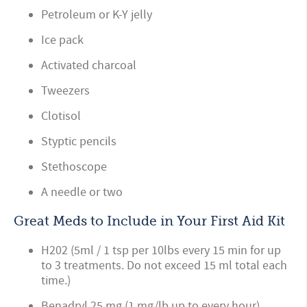
Petroleum or K-Y jelly
Ice pack
Activated charcoal
Tweezers
Clotisol
Styptic pencils
Stethoscope
A needle or two
Great Meds to Include in Your First Aid Kit
H202 (5ml / 1 tsp per 10lbs every 15 min for up
to 3 treatments. Do not exceed 15 ml total each
time.)
Benadryl 25 mg (1 mg/lb up to every hour)