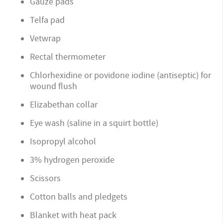
Gauze pads
Telfa pad
Vetwrap
Rectal thermometer
Chlorhexidine or povidone iodine (antiseptic) for
wound flush
Elizabethan collar
Eye wash (saline in a squirt bottle)
Isopropyl alcohol
3% hydrogen peroxide
Scissors
Cotton balls and pledgets
Blanket with heat pack