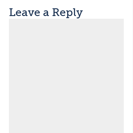
Leave a Reply