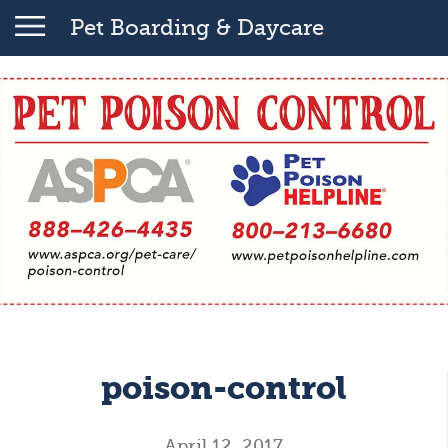
Pet Boarding & Daycare
poison-control
April 12, 2017