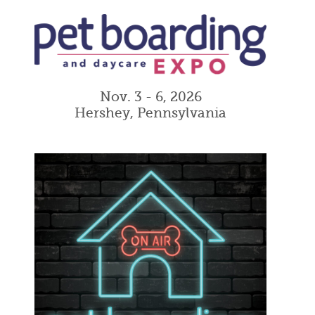
Nov. 3 - 6, 2026
Hershey, Pennsylvania