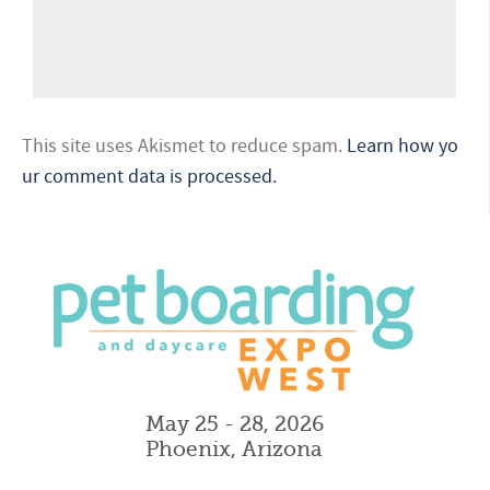
This site uses Akismet to reduce spam.
Learn how yo
ur comment data is processed.
May 25 - 28, 2026
Phoenix, Arizona