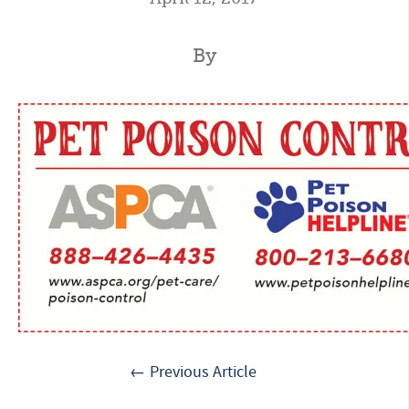
By
← Previous Article