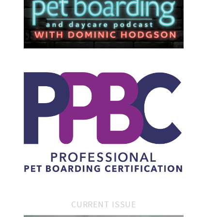
CURRENT ISSUE