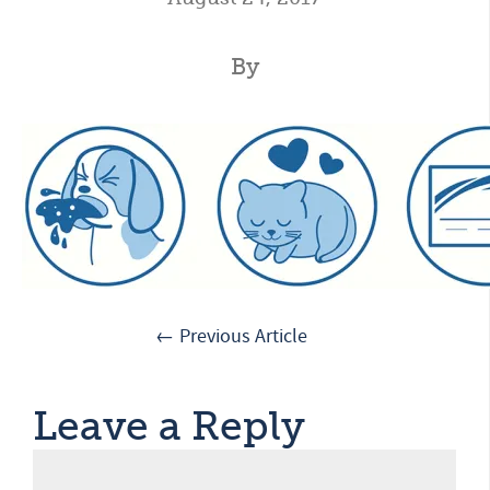
By
← Previous Article
Leave a Reply