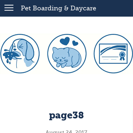
Pet Boarding & Daycare
page38
August 24, 2017