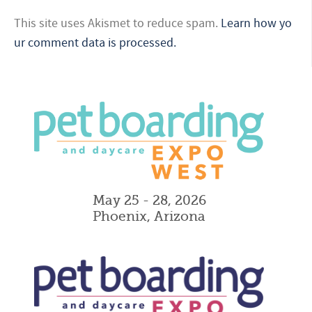
This site uses Akismet to reduce spam.
Learn how yo
ur comment data is processed.
May 25 - 28, 2026
Phoenix, Arizona