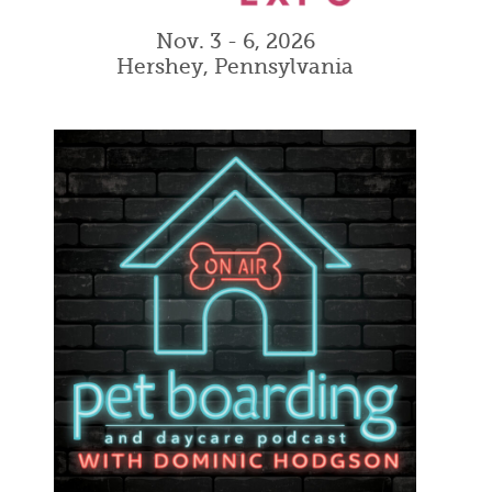
Nov. 3 - 6, 2026
Hershey, Pennsylvania