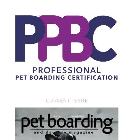
CURRENT ISSUE