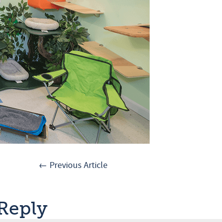
← Previous Article
 Reply