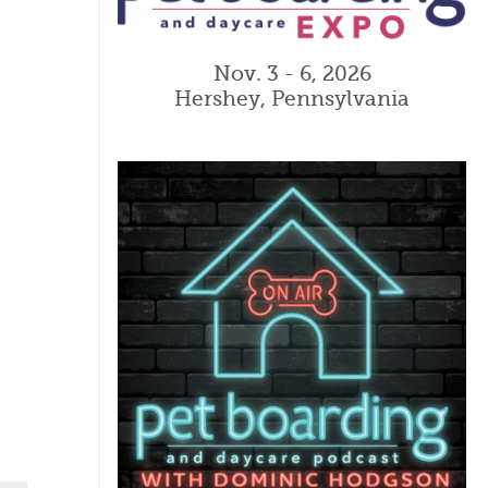
Nov. 3 - 6, 2026
Hershey, Pennsylvania