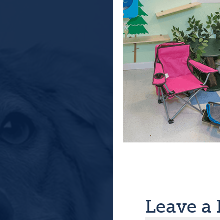
Leave a