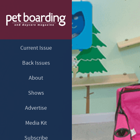
Current Issue
Back Issues
About
Shows
Advertise
Media Kit
Subscribe