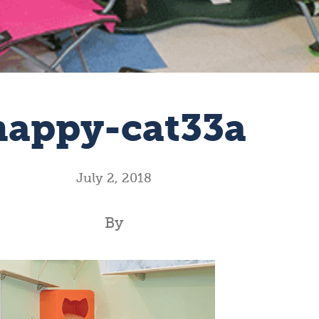
happy-cat33a
July 2, 2018
By