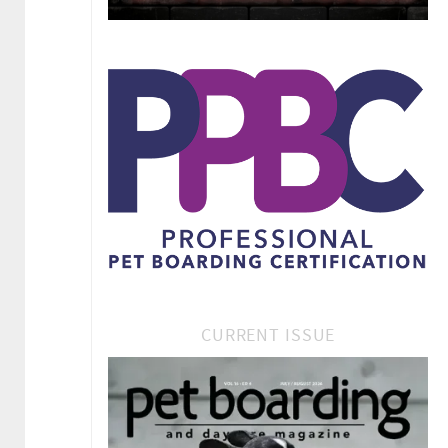
CURRENT ISSUE