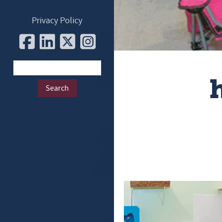
Privacy Policy