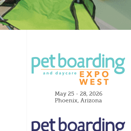
May 25 - 28, 2026
Phoenix, Arizona