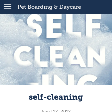
Pet Boarding & Daycare
self-cleaning
April 12, 2017