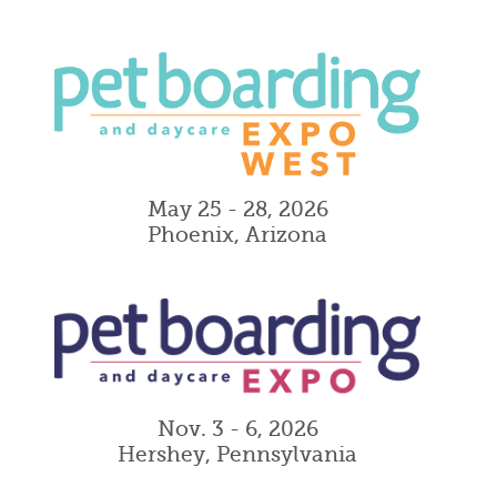
May 25 - 28, 2026
Phoenix, Arizona
Nov. 3 - 6, 2026
Hershey, Pennsylvania