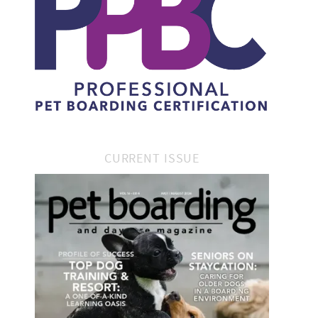
CURRENT ISSUE