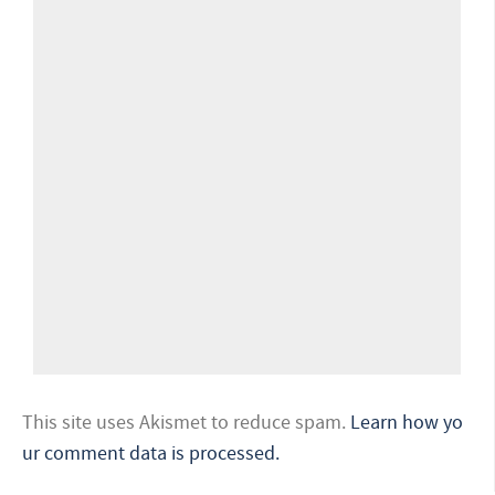
This site uses Akismet to reduce spam.
Learn how yo
ur comment data is processed.