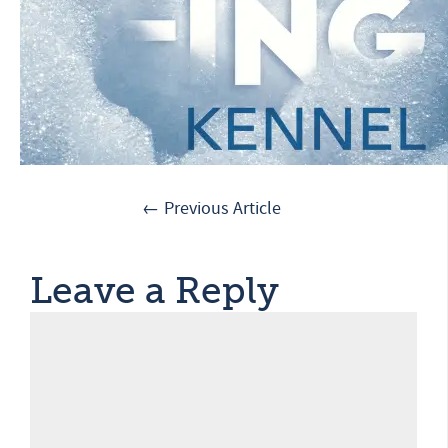
← Previous Article
Leave a Reply