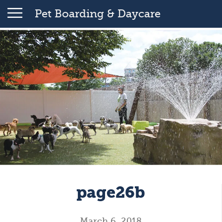
Pet Boarding & Daycare
page26b
March 6, 2018