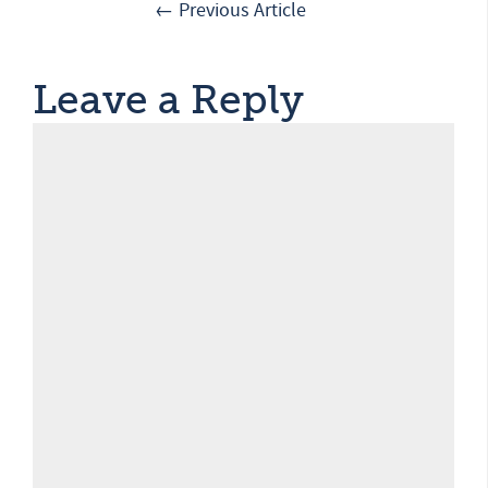
← Previous Article
Leave a Reply