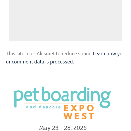
This site uses Akismet to reduce spam.
Learn how yo
ur comment data is processed.
May 25 - 28, 2026