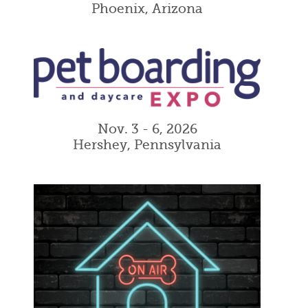
Phoenix, Arizona
Nov. 3 - 6, 2026
Hershey, Pennsylvania