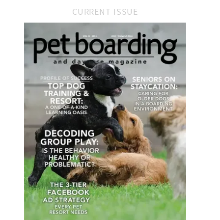
CURRENT ISSUE