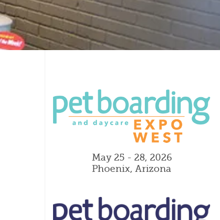
May 25 - 28, 2026
Phoenix, Arizona