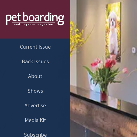
Current Issue
Back Issues
About
Shows
Advertise
Media Kit
Subscribe