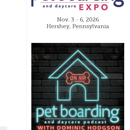
Nov. 3 - 6, 2026
Hershey, Pennsylvania