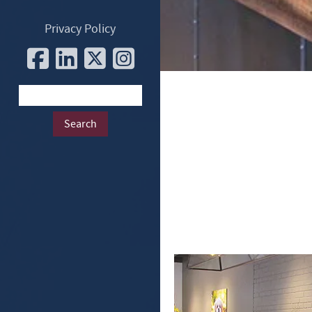
Privacy Policy