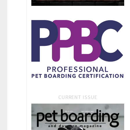
CURRENT ISSUE