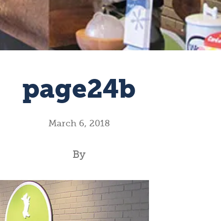
page24b
March 6, 2018
By