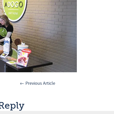
← Previous Article
 Reply