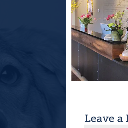
Leave a