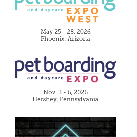
May 25 - 28, 2026
Phoenix, Arizona
Nov. 3 - 6, 2026
Hershey, Pennsylvania