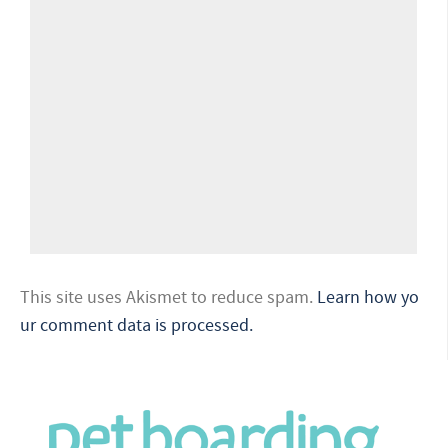
This site uses Akismet to reduce spam.
Learn how yo
ur comment data is processed.