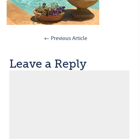
← Previous Article
Leave a Reply