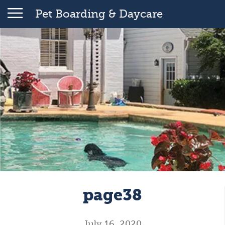
Pet Boarding & Daycare
page38
July 16, 2020