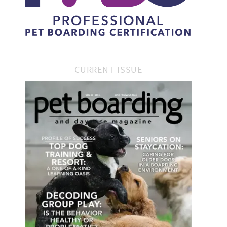
CURRENT ISSUE