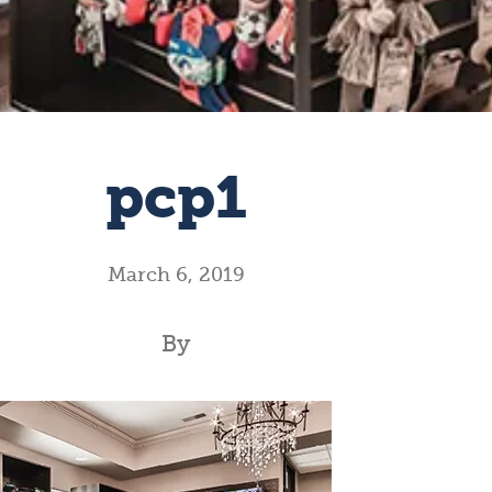
pcp1
March 6, 2019
By