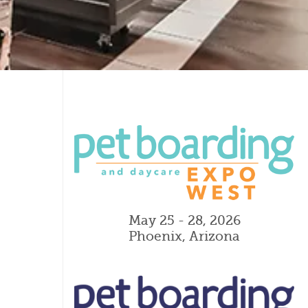
May 25 - 28, 2026
Phoenix, Arizona