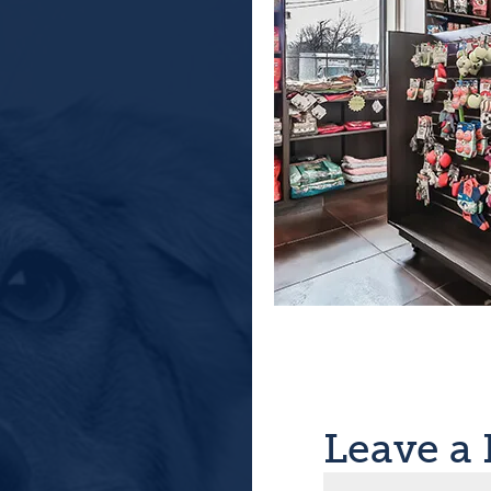
Leave a