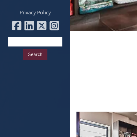
Privacy Policy