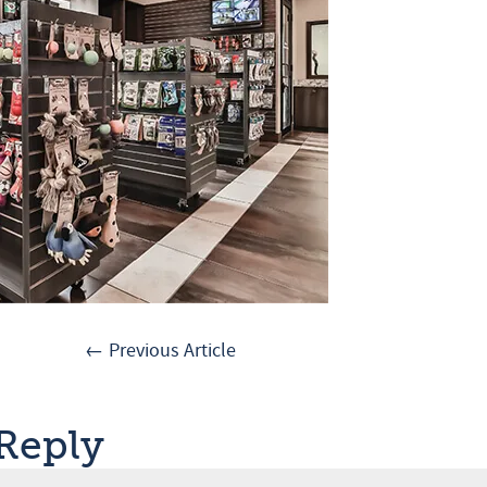
← Previous Article
 Reply