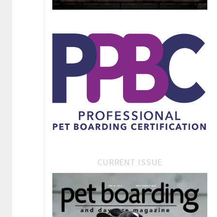
CURRENT ISSUE