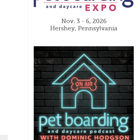
Nov. 3 - 6, 2026
Hershey, Pennsylvania