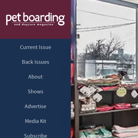
Current Issue
Back Issues
About
Shows
Advertise
Media Kit
Subscribe