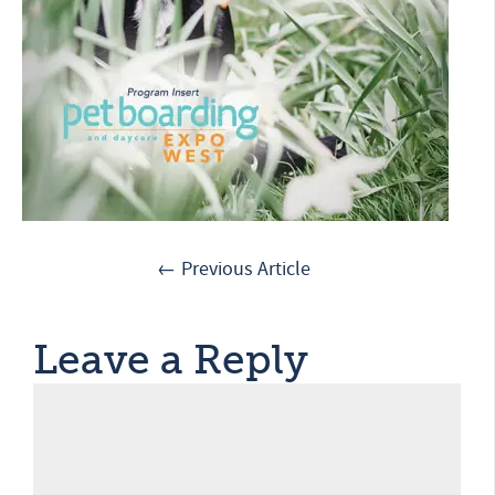
← Previous Article
Leave a Reply