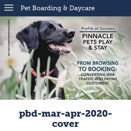
Pet Boarding & Daycare
pbd-mar-apr-2020-
cover