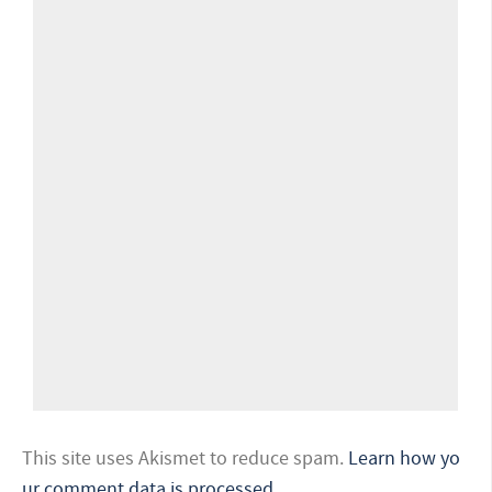
This site uses Akismet to reduce spam.
Learn how yo
ur comment data is processed.