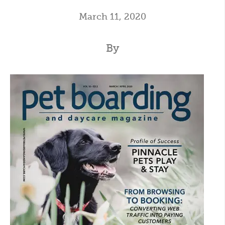
March 11, 2020
By