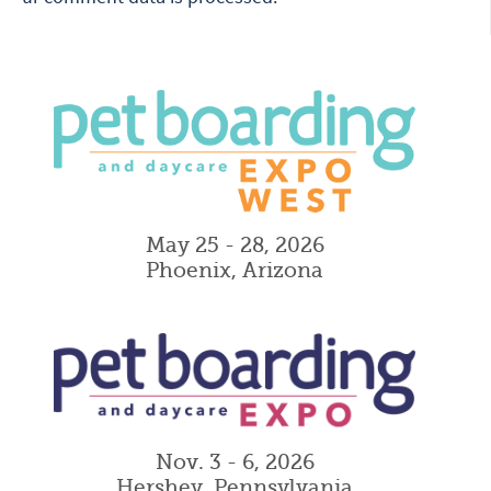
May 25 - 28, 2026
Phoenix, Arizona
Nov. 3 - 6, 2026
Hershey, Pennsylvania