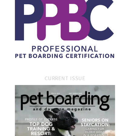
CURRENT ISSUE