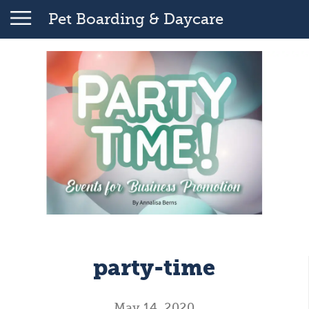
Pet Boarding & Daycare
party-time
May 14, 2020