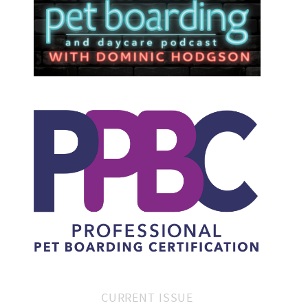
CURRENT ISSUE