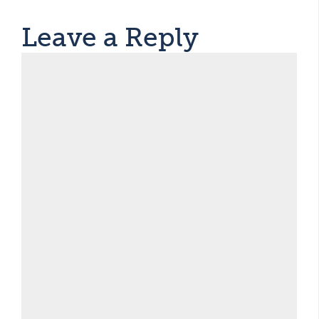
Leave a Reply