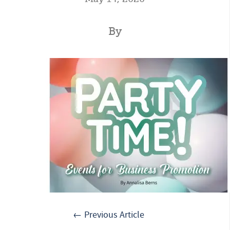
By
← Previous Article