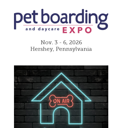
Nov. 3 - 6, 2026
Hershey, Pennsylvania