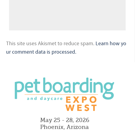
This site uses Akismet to reduce spam.
Learn how yo
ur comment data is processed.
May 25 - 28, 2026
Phoenix, Arizona