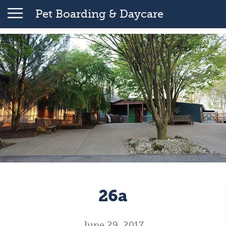
Pet Boarding & Daycare
26a
June 29, 2017