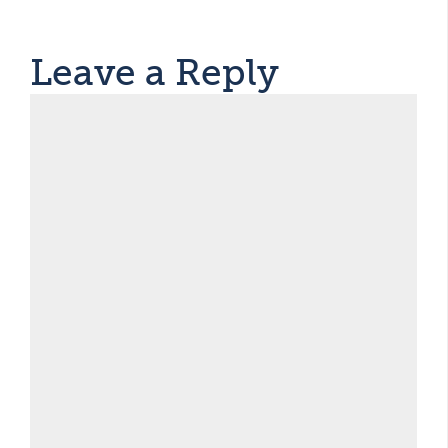
Leave a Reply