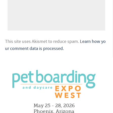
This site uses Akismet to reduce spam.
Learn how yo
ur comment data is processed.
May 25 - 28, 2026
Phoenix, Arizona