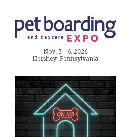
Nov. 3 - 6, 2026
Hershey, Pennsylvania