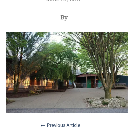
By
← Previous Article