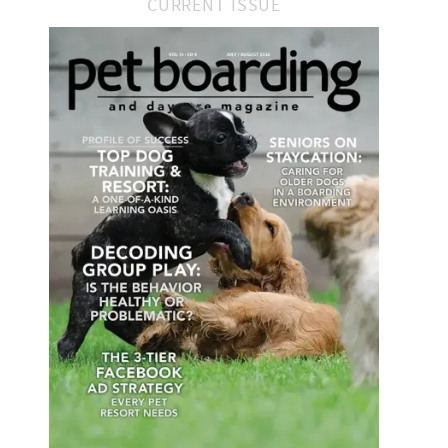
CURRENT ISSUE