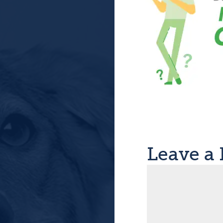
Leave a