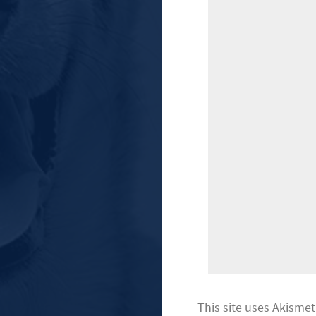
This site uses Akisme