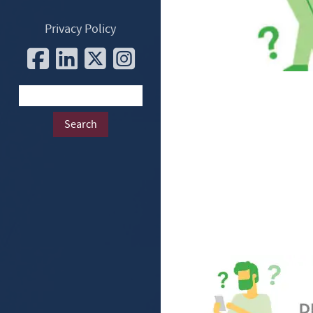
Privacy Policy