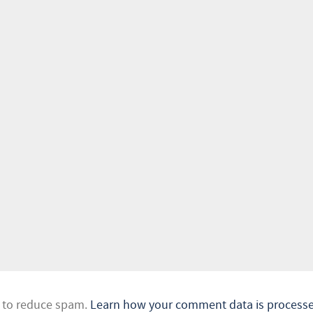
t to reduce spam.
Learn how your comment data is processe