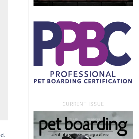
CURRENT ISSUE
d.