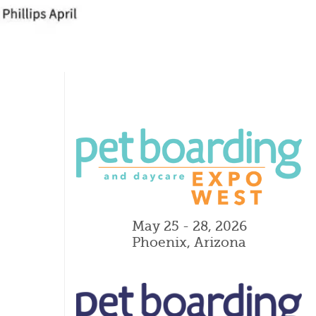
May 25 - 28, 2026
Phoenix, Arizona