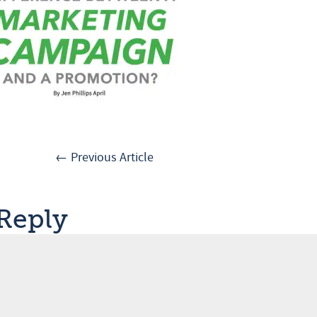
← Previous Article
 Reply