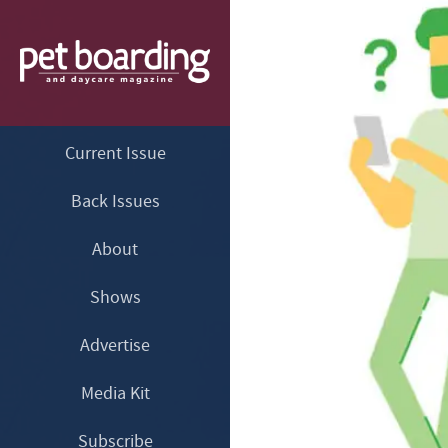
Current Issue
Back Issues
About
Shows
Advertise
Media Kit
Subscribe