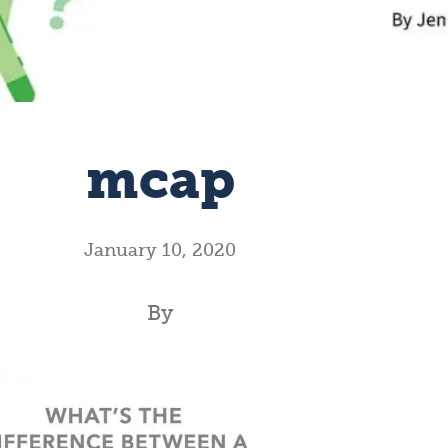
mcap
January 10, 2020
By