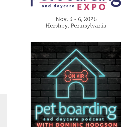
Nov. 3 - 6, 2026
Hershey, Pennsylvania