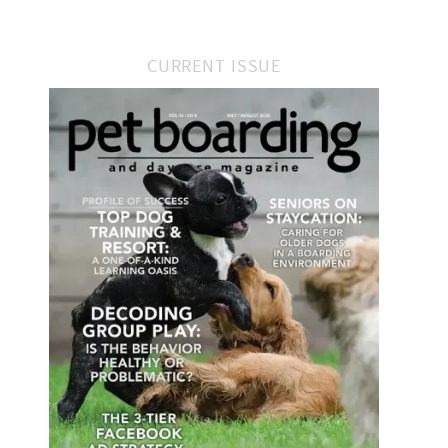
CURRENT ISSUE