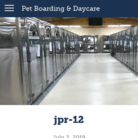
Pet Boarding & Daycare
jpr-12
July 2, 2019