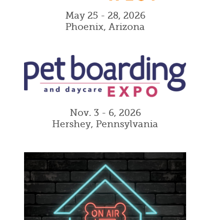
May 25 - 28, 2026
Phoenix, Arizona
Nov. 3 - 6, 2026
Hershey, Pennsylvania