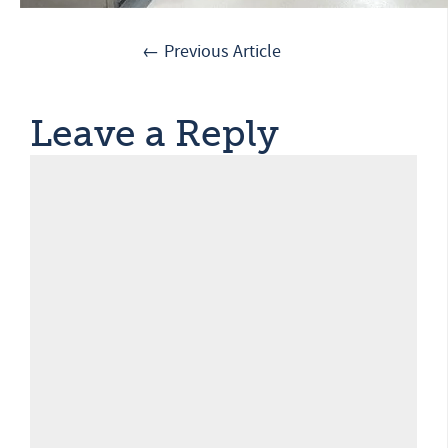
← Previous Article
Leave a Reply