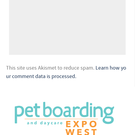
This site uses Akismet to reduce spam.
Learn how yo
ur comment data is processed.