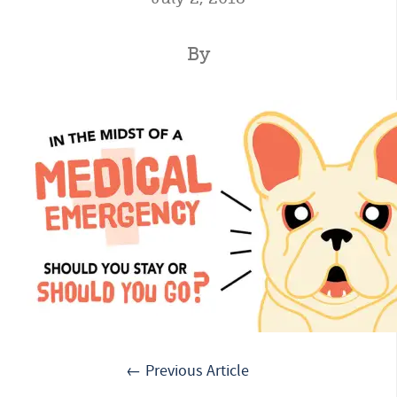
By
← Previous Article