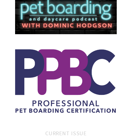
CURRENT ISSUE