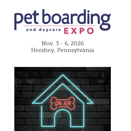
Nov. 3 - 6, 2026
Hershey, Pennsylvania