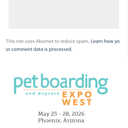
This site uses Akismet to reduce spam.
Learn how yo
ur comment data is processed.
May 25 - 28, 2026
Phoenix, Arizona