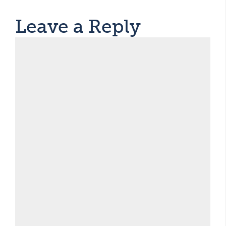
Leave a Reply