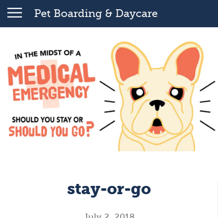
Pet Boarding & Daycare
stay-or-go
July 2, 2018