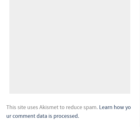
This site uses Akismet to reduce spam.
Learn how yo
ur comment data is processed.