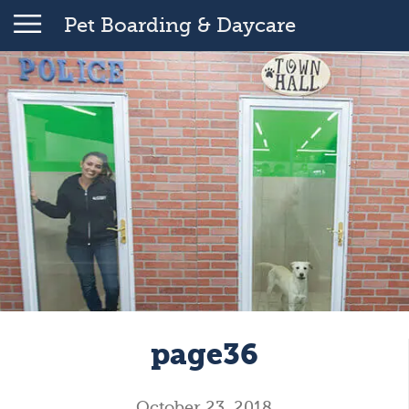
Pet Boarding & Daycare
page36
October 23, 2018