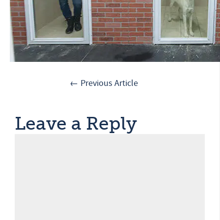
← Previous Article
Leave a Reply