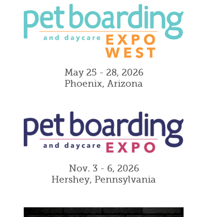
May 25 - 28, 2026
Phoenix, Arizona
Nov. 3 - 6, 2026
Hershey, Pennsylvania