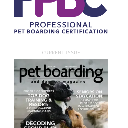
CURRENT ISSUE