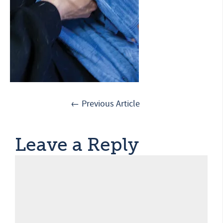
← Previous Article
Leave a Reply