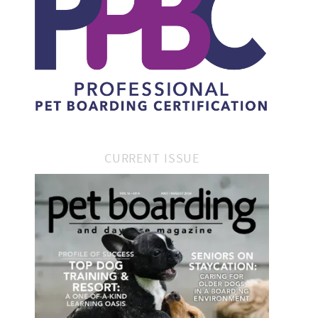
CURRENT ISSUE