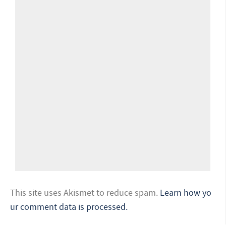
This site uses Akismet to reduce spam.
Learn how yo
ur comment data is processed.