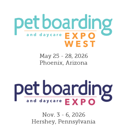
May 25 - 28, 2026
Phoenix, Arizona
Nov. 3 - 6, 2026
Hershey, Pennsylvania