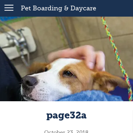
Pet Boarding & Daycare
page32a
October 23, 2018