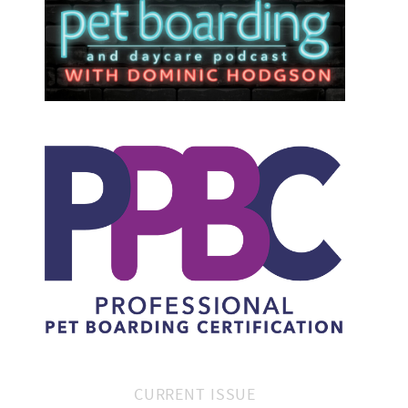
CURRENT ISSUE