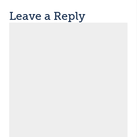
Leave a Reply