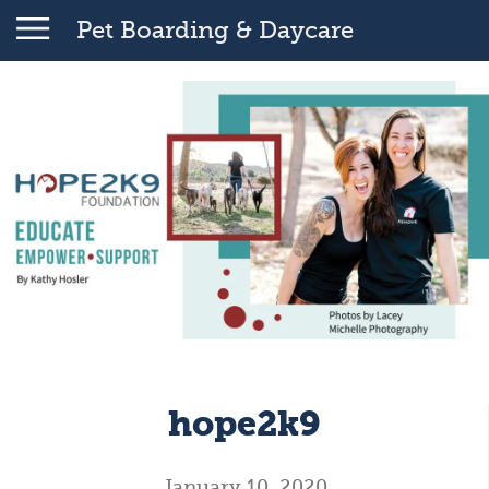
Pet Boarding & Daycare
hope2k9
January 10, 2020