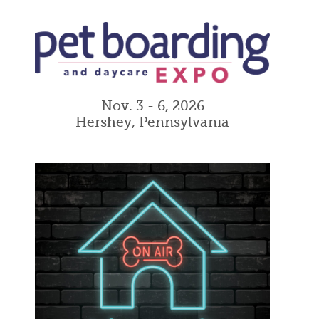
Nov. 3 - 6, 2026
Hershey, Pennsylvania