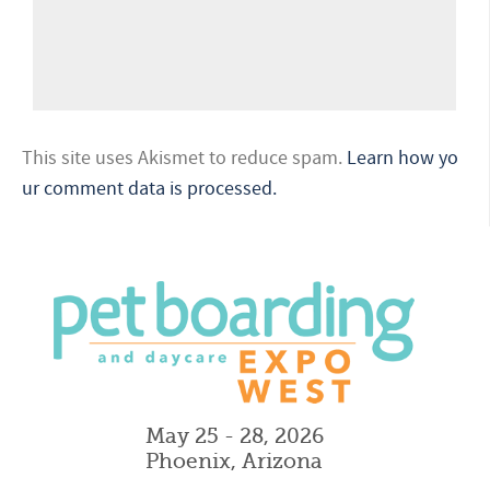
This site uses Akismet to reduce spam.
Learn how yo
ur comment data is processed.
May 25 - 28, 2026
Phoenix, Arizona