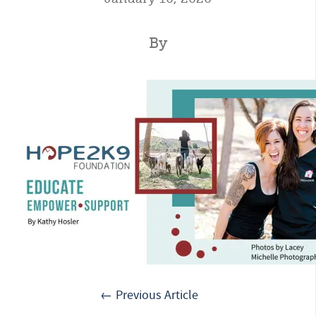
By
← Previous Article