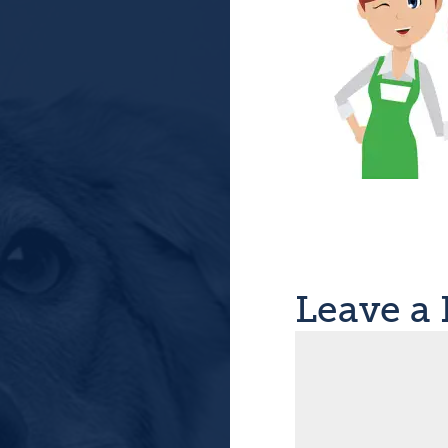
Leave a