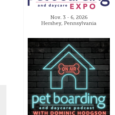
Nov. 3 - 6, 2026
Hershey, Pennsylvania