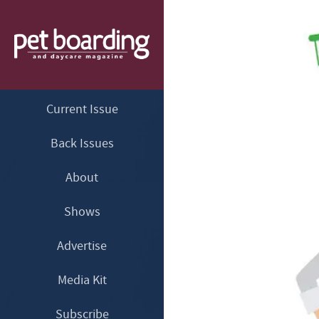
Current Issue
Back Issues
About
Shows
Advertise
Media Kit
Subscribe