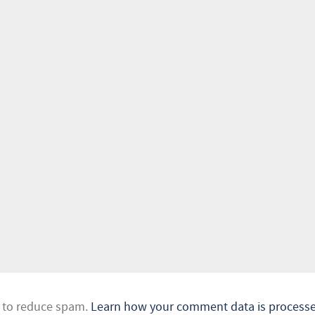
t to reduce spam.
Learn how your comment data is processe