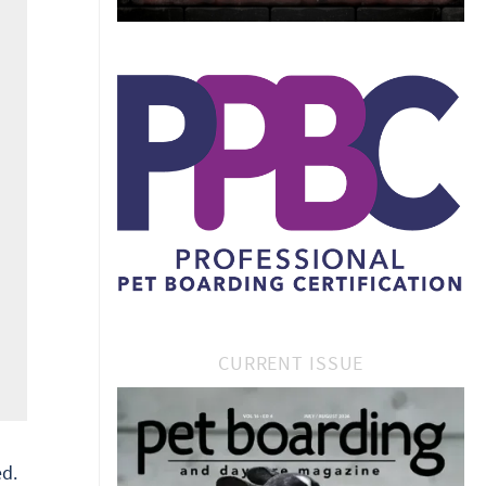
CURRENT ISSUE
d.