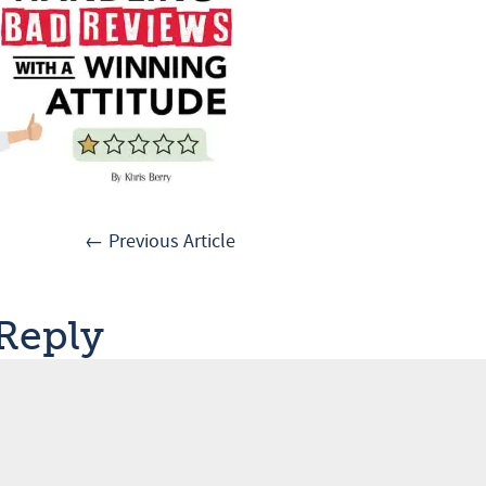
← Previous Article
 Reply