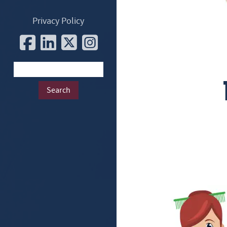
Privacy Policy