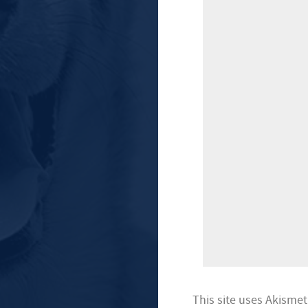
This site uses Akisme