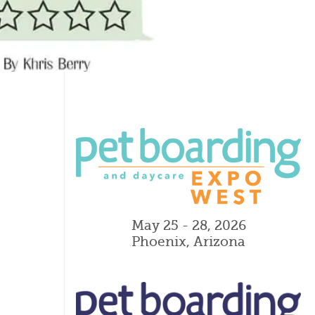
May 25 - 28, 2026
Phoenix, Arizona