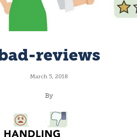
bad-reviews
March 5, 2018
By