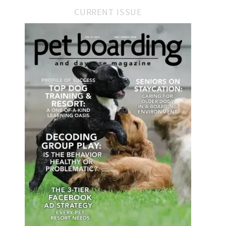
CURRENT ISSUE