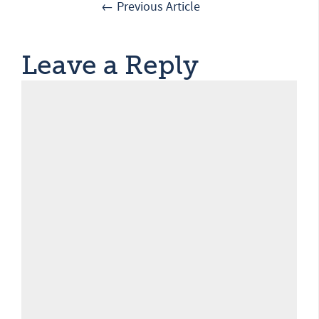
← Previous Article
Leave a Reply