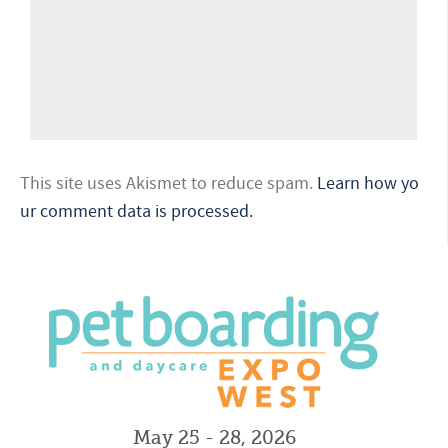
This site uses Akismet to reduce spam.
Learn how yo
ur comment data is processed.
May 25 - 28, 2026