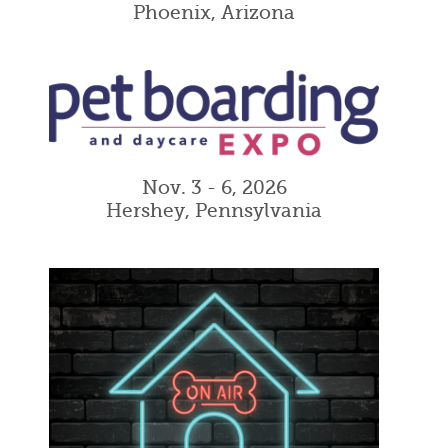
Phoenix, Arizona
Nov. 3 - 6, 2026
Hershey, Pennsylvania