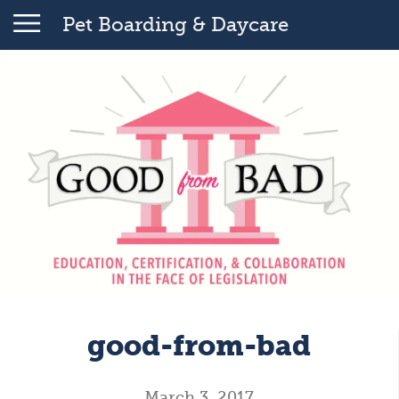
Pet Boarding & Daycare
good-from-bad
March 3, 2017