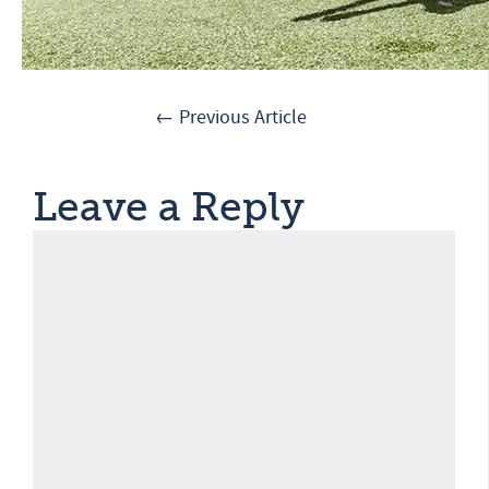
← Previous Article
Leave a Reply