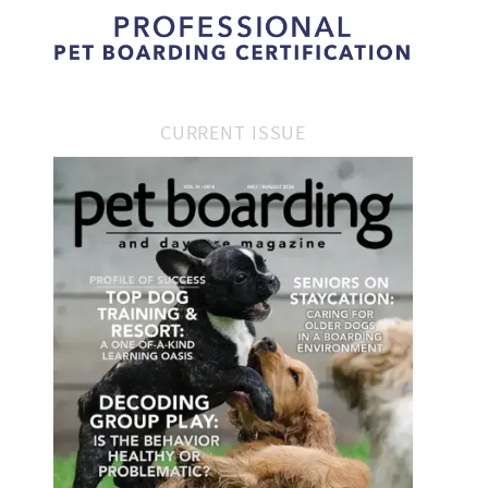
CURRENT ISSUE