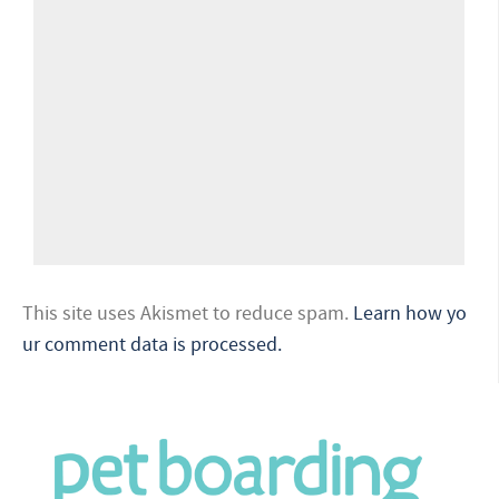
This site uses Akismet to reduce spam.
Learn how yo
ur comment data is processed.