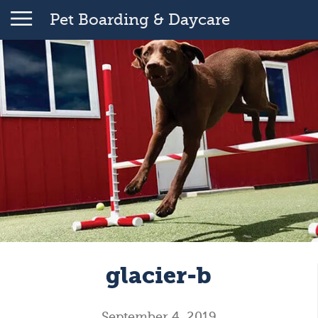
Pet Boarding & Daycare
glacier-b
September 4, 2019