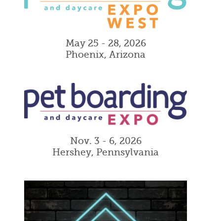
May 25 - 28, 2026
Phoenix, Arizona
Nov. 3 - 6, 2026
Hershey, Pennsylvania