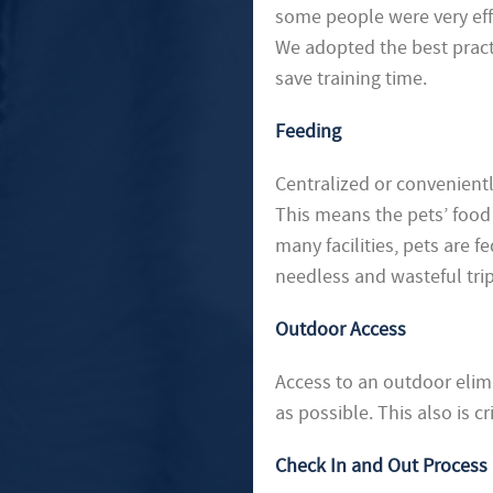
some people were very effic
We adopted the best practi
save training time.
Feeding
Centralized or convenientl
This means the pets’ food i
many facilities, pets are fe
needless and wasteful trip
Outdoor Access
Access to an outdoor elim
as possible. This also is c
Check In and Out Process