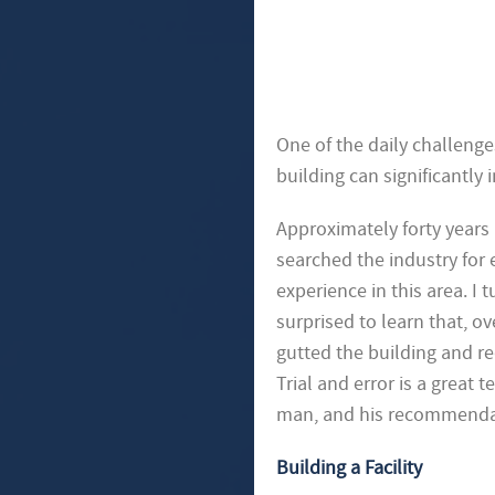
One of the daily challenges
building can significantly 
Approximately forty years 
searched the industry for
experience in this area. I 
surprised to learn that, o
gutted the building and re
Trial and error is a great 
man, and his recommenda
Building a Facility