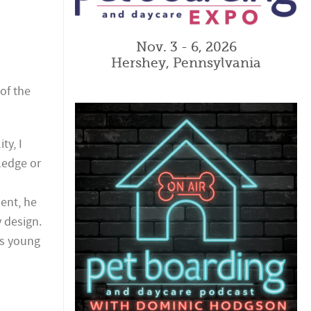
Nov. 3 - 6, 2026
Hershey, Pennsylvania
 of the
ty, I
ledge or
ient, he
y design.
his young