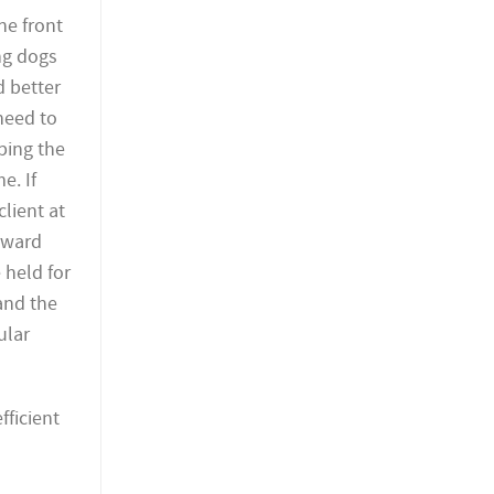
he front
ing dogs
d better
need to
rbing the
e. If
lient at
rward
 held for
 and the
ular
ficient