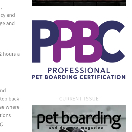
,
ncy and
dge and
2 hours a
and
CURRENT ISSUE
step back
see where
tions
g.