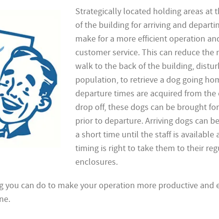
Strategically located holding areas at t
of the building for arriving and depart
make for a more efficient operation an
customer service. This can reduce the 
walk to the back of the building, distu
population, to retrieve a dog going hom
departure times are acquired from the c
drop off, these dogs can be brought fo
prior to departure. Arriving dogs can be
a short time until the staff is available
timing is right to take them to their reg
enclosures.
g you can do to make your operation more productive and ef
ne.