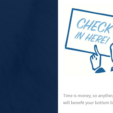
Time is money, so anythin
will benefit your bottom li