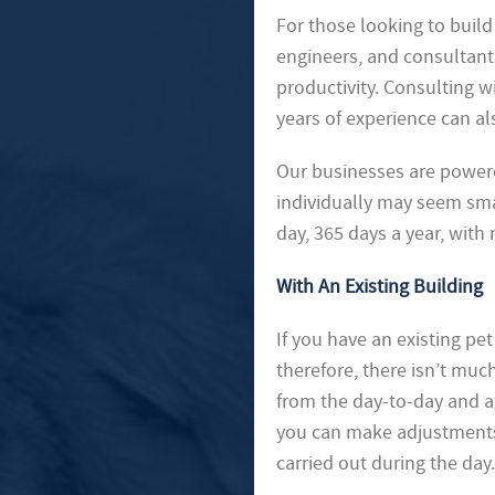
For those looking to build 
engineers, and consultant
productivity. Consulting w
years of experience can al
Our businesses are powere
individually may seem sma
day, 365 days a year, with
With An Existing Building
If you have an existing pet 
therefore, there isn’t muc
from the day-to-day and a
you can make adjustments.
carried out during the da