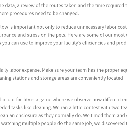
 data, a review of the routes taken and the time required t
here procedures need to be changed.
flow is important not only to reduce unnecessary labor costs
turbance and stress on the pets. Here are some of our mo
 you can use to improve your facility’s efficiencies and produ
r daily labor expense. Make sure your team has the proper e
aning stations and storage areas are conveniently located
 in our facility is a game where we observe how different 
ed tasks like cleaning. We ran a little contest with two te
clean an enclosure as they normally do. We timed them and
By watching multiple people do the same job, we discovered 