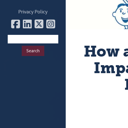
Privacy Policy
How a
Impa