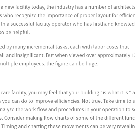
a new facility today, the industry has a number of architects
s who recognize the importance of proper layout for efficie
ith a successful facility operator who has firsthand knowle
so be helpful.
d by many incremental tasks, each with labor costs that
ll and insignificant. But when viewed over approximately 1
 multiple employees, the figure can be huge.
care facility, you may feel that your building “is what it is,” 
h you can do to improve efficiencies. Not true. Take time to 
nalyze the work flow and procedures in your operation to 
 Consider making flow charts of some of the different func
y. Timing and charting these movements can be very revealin