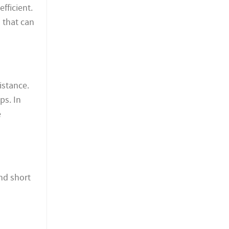
fficient.
l that can
istance.
ps. In
e
nd short