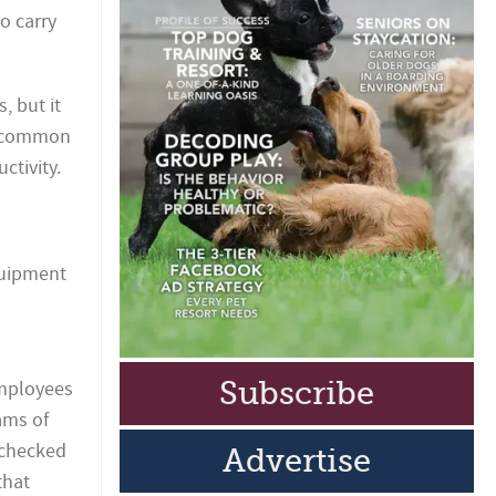
o carry
, but it
st common
ctivity.
quipment
Subscribe
employees
ams of
 checked
Advertise
that