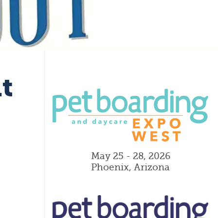
t
May 25 - 28, 2026
Phoenix, Arizona