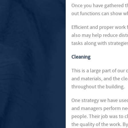
Once you have gathered the
out functions can show w
Efficient and proper work 
also may help reduce dis
tasks along with strategies
Cleaning
This is a large part of ou
and materials, and the cle
throughout the building.
One strategy we have used
and managers perform need
people. Their job was to 
the quality of the work. 