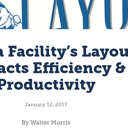
 Facility’s Layou
cts Efficiency &
Productivity
January 12, 2017
By Walter Morris