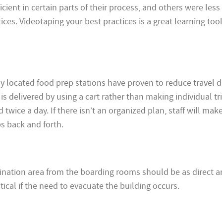
ient in certain parts of their process, and others were less e
ces. Videotaping your best practices is a great learning too
y located food prep stations have proven to reduce travel d
s delivered by using a cart rather than making individual tri
d twice a day. If there isn’t an organized plan, staff will mak
s back and forth.
ination area from the boarding rooms should be as direct a
ritical if the need to evacuate the building occurs.