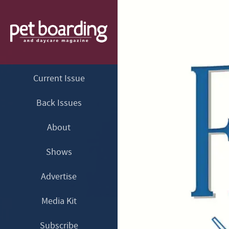
Current Issue
Back Issues
About
Shows
Advertise
Media Kit
Subscribe