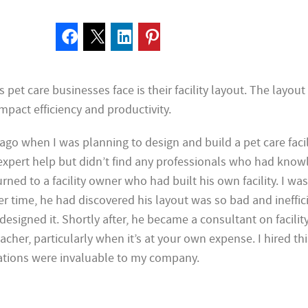
 pet care businesses face is their facility layout. The layout
impact efficiency and productivity.
ago when I was planning to design and build a pet care facili
 expert help but didn’t find any professionals who had know
turned to a facility owner who had built his own facility. I was
ver time, he had discovered his layout was so bad and ineffic
designed it. Shortly after, he became a consultant on facilit
teacher, particularly when it’s at your own expense. I hired t
tions were invaluable to my company.