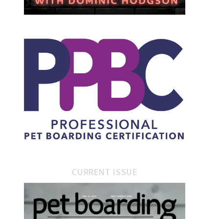
CURRENT ISSUE