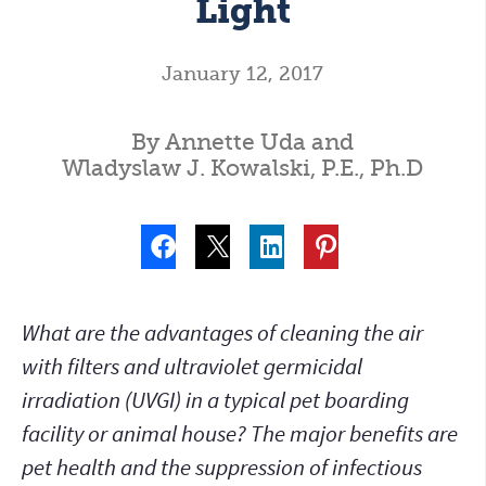
Light
January 12, 2017
By Annette Uda and
Wladyslaw J. Kowalski, P.E., Ph.D
What are the advantages of cleaning the air
with filters and ultraviolet germicidal
irradiation (UVGI) in a typical pet boarding
facility or animal house? The major benefits are
pet health and the suppression of infectious