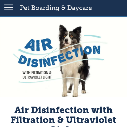
Pet Boarding & Daycare
Air Disinfection with
Filtration & Ultraviolet