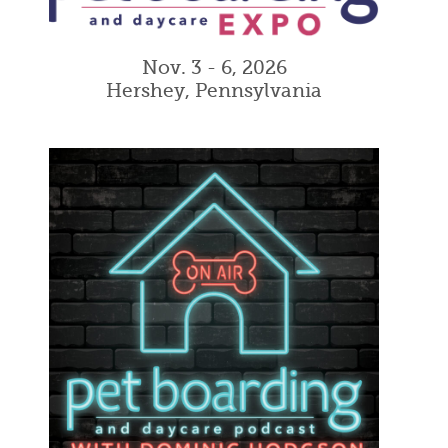
Nov. 3 - 6, 2026
Hershey, Pennsylvania