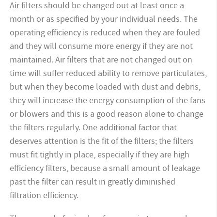
Air filters should be changed out at least once a
month or as specified by your individual needs. The
operating efficiency is reduced when they are fouled
and they will consume more energy if they are not
maintained. Air filters that are not changed out on
time will suffer reduced ability to remove particulates,
but when they become loaded with dust and debris,
they will increase the energy consumption of the fans
or blowers and this is a good reason alone to change
the filters regularly. One additional factor that
deserves attention is the fit of the filters; the filters
must fit tightly in place, especially if they are high
efficiency filters, because a small amount of leakage
past the filter can result in greatly diminished
filtration efficiency.