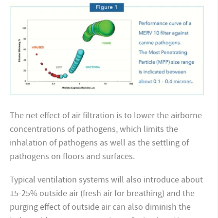
The net effect of air filtration is to lower the airborne
concentrations of pathogens, which limits the
inhalation
of pathogens as well as the settling of
pathogens on floors and surfaces.
Typical ventilation systems will also introduce about
15-25% outside air (fresh air for breathing) and the
purging effect of outside air can also diminish the