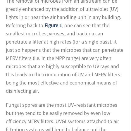
The removal of microbes from an airstream can be
greatly enhanced by the addition of ultraviolet (UV)
lights in or near the air handling unit in any building.
Referring back to
Figure 1
, one can see that the
smallest microbes, viruses, and bacteria can
penetrate a filter at high rates (for a single pass). It
just so happens that the microbes that can penetrate
MERV filters (i.e. in the MPP range) are very often
microbes that are highly susceptible to UV rays and
this leads to the combination of UV and MERV filters
being the most effective and economical means of
disinfecting air.
Fungal spores are the most UV–resistant microbes
but they tend to be easily removed by even low
efficiency MERV filters. UVGI systems attached to air
filtration systems will tend to balance out the