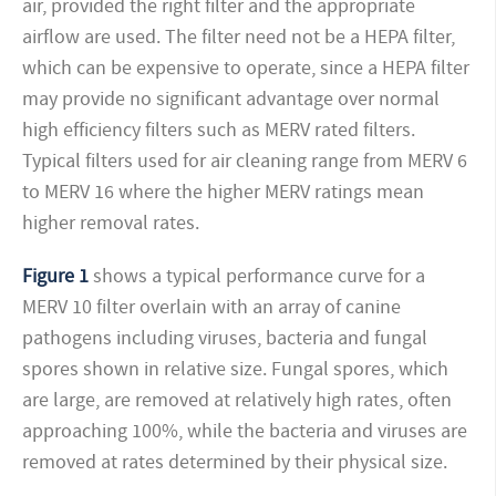
air, provided the right filter and the appropriate
airflow are used. The filter need not be a HEPA filter,
which can be expensive to operate, since a HEPA filter
may provide no significant advantage over normal
high efficiency filters such as MERV rated filters.
Typical filters used for air cleaning range from MERV 6
to MERV 16 where the higher MERV ratings mean
higher removal rates.
Figure 1
shows a typical performance curve for a
MERV 10 filter overlain with an array of canine
pathogens including viruses, bacteria and fungal
spores shown in relative size. Fungal spores, which
are large, are removed at relatively high rates, often
approaching 100%, while the bacteria and viruses are
removed at rates determined by their physical size.