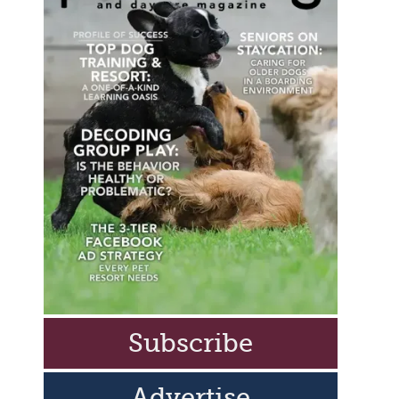
Subscribe
Advertise