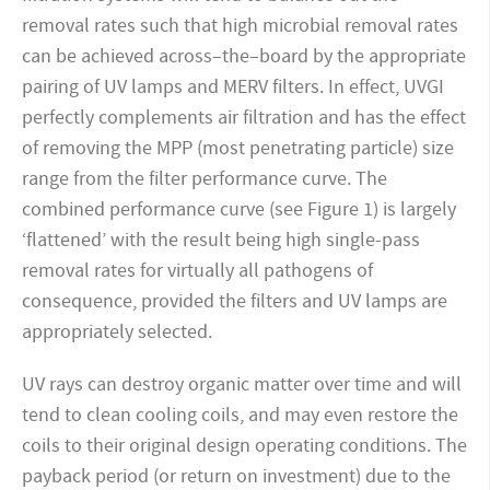
removal rates such that high microbial removal rates
can be achieved across–the–board by the appropriate
pairing of UV lamps and MERV filters. In effect, UVGI
perfectly complements air filtration and has the effect
of removing the MPP (most penetrating particle) size
range from the filter performance curve. The
combined performance curve (see Figure 1) is largely
‘flattened’ with the result being high single-pass
removal rates for virtually all pathogens of
consequence, provided the filters and UV lamps are
appropriately selected.
UV rays can destroy organic matter over time and will
tend to clean cooling coils, and may even restore the
coils to their original design operating conditions. The
payback period (or return on investment) due to the