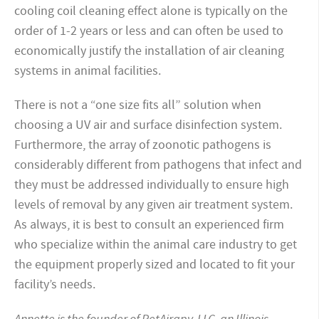
cooling coil cleaning effect alone is typically on the
order of 1-2 years or less and can often be used to
economically justify the installation of air cleaning
systems in animal facilities.
There is not a “one size fits all” solution when
choosing a UV air and surface disinfection system.
Furthermore, the array of zoonotic pathogens is
considerably different from pathogens that infect and
they must be addressed individually to ensure high
levels of removal by any given air treatment system.
As always, it is best to consult an experienced firm
who specialize within the animal care industry to get
the equipment properly sized and located to fit your
facility’s needs.
Annette is the founder of PetAirapy, LLC, an Illinois-