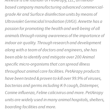
based company manufacturing advanced commercial-
grade Air and Surface disinfection units by means of
Ultraviolet Germicidal Irradiation (UVGI). Annette has a
passion for promoting the health and well-being of all
animals through raising awareness of the importance of
indoor air quality. Through research and development
along with a team of doctors and engineers, she has
been able to identify and mitigate over 200 Animal
specific micro-organisms that can spread illness
throughout animal care facilities. PetAirapy products
have been tested & proven to kill over 99.9% of viruses,
bacterias and germs including K-9 cough, Distemper,
Canine influenza, Feline calicivirus and more. PetAirapy
units are widely used in many animal hospitals, shelters,
boarding facilities and
more.