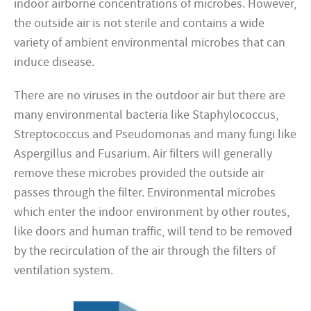
indoor airborne concentrations of microbes. However,
the outside air is not sterile and contains a wide
variety of ambient environmental microbes that can
induce disease.
There are no viruses in the outdoor air but there are
many environmental bacteria like Staphylococcus,
Streptococcus and Pseudomonas and many fungi like
Aspergillus and Fusarium. Air filters will generally
remove these microbes provided the outside air
passes through the filter. Environmental microbes
which enter the indoor environment by other routes,
like doors and human traffic, will tend to be removed
by the recirculation of the air through the filters of
ventilation system.