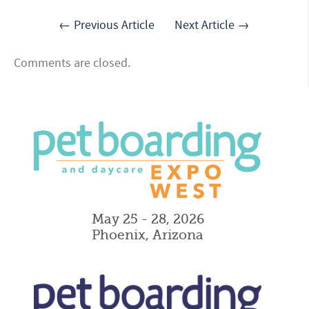
← Previous Article
Next Article →
Comments are closed.
May 25 - 28, 2026
Phoenix, Arizona