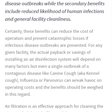
disease outbreaks while the secondary benefits
include reduced likelihood of human infections
and general facility cleanliness.
Certainly, these benefits can reduce the cost of
operation and prevent catastrophic losses if
infectious disease outbreaks are prevented. For any
given facility, the actual payback or savings of
installing an air disinfection system will depend on
many factors but even a single outbreak of a
contagious disease like Canine Cough (aka Kennel
cough), Influenza or Parvovirus can wreak havoc on
operating costs and the benefits should be weighed
in this regard.
Air filtration is an effective approach for cleaning the