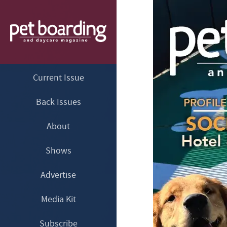
Current Issue
Back Issues
About
Shows
Advertise
Media Kit
Subscribe