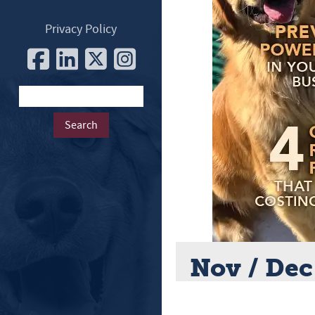
Privacy Policy
Nov / Dec