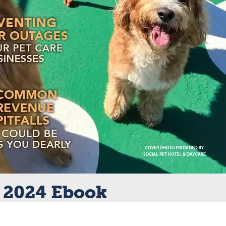
 2024 Ebook