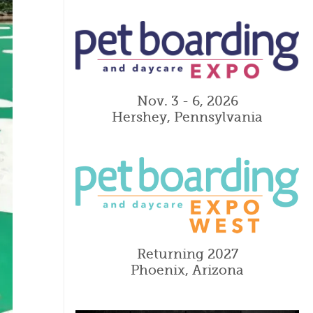
Nov. 3 - 6, 2026
Hershey, Pennsylvania
Returning 2027
Phoenix, Arizona