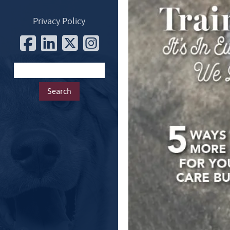
Privacy Policy