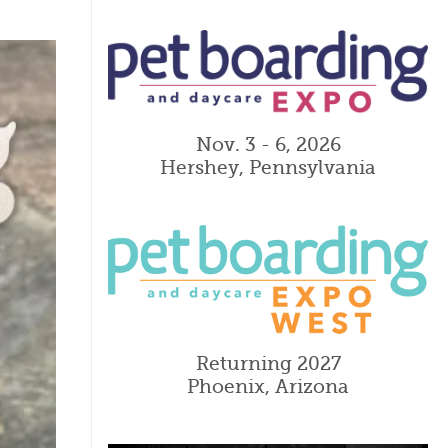
Nov. 3 - 6, 2026
Hershey, Pennsylvania
Returning 2027
Phoenix, Arizona