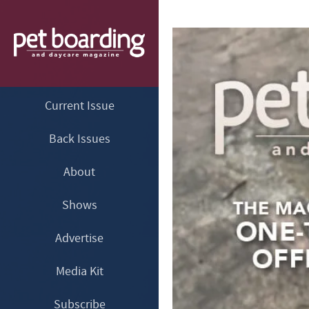
Current Issue
Back Issues
About
Shows
Advertise
Media Kit
Subscribe