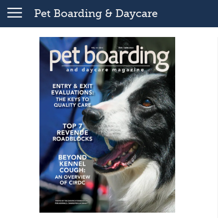
Pet Boarding & Daycare