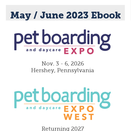
May / June 2023 Ebook
Nov. 3 - 6, 2026
Hershey, Pennsylvania
Returning 2027