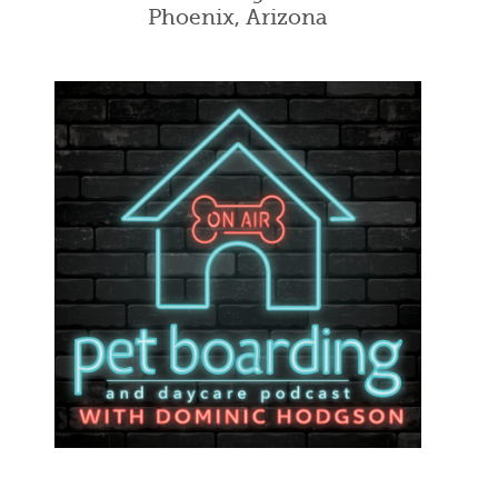
Phoenix, Arizona