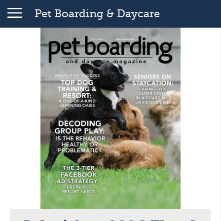
Pet Boarding & Daycare