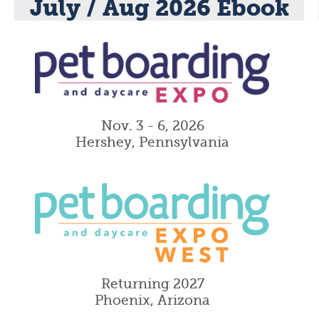
July / Aug 2026 Ebook
Nov. 3 - 6, 2026
Hershey, Pennsylvania
Returning 2027
Phoenix, Arizona