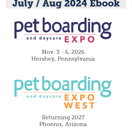
July / Aug 2024 Ebook
Nov. 3 - 6, 2026
Hershey, Pennsylvania
Returning 2027
Phoenix, Arizona