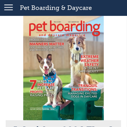
Pet Boarding & Daycare