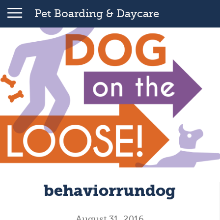
Pet Boarding & Daycare
behaviorrundog
August 31, 2016