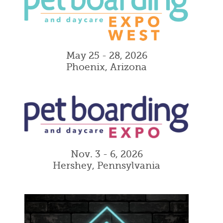
May 25 - 28, 2026
Phoenix, Arizona
Nov. 3 - 6, 2026
Hershey, Pennsylvania