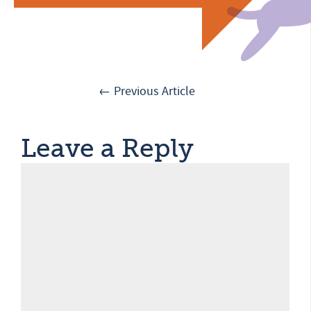
← Previous Article
Leave a Reply