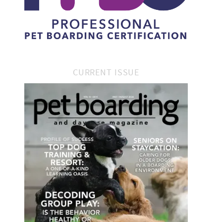
CURRENT ISSUE