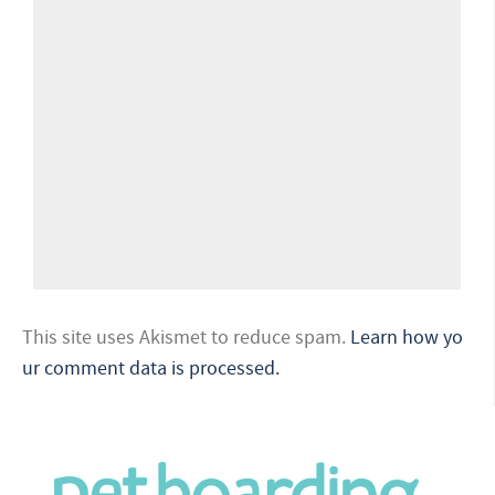
This site uses Akismet to reduce spam.
Learn how yo
ur comment data is processed.