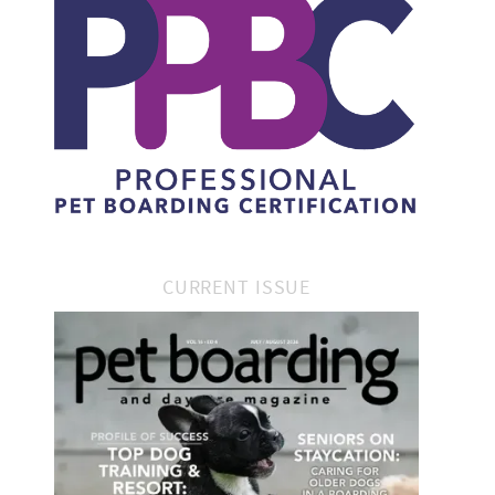
CURRENT ISSUE