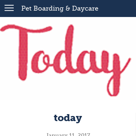
Pet Boarding & Daycare
today
January 11, 2017