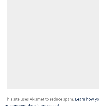
This site uses Akismet to reduce spam.
Learn how yo
ur comment data is processed.