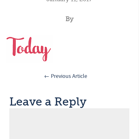
By
← Previous Article
Leave a Reply