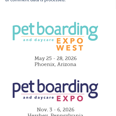
May 25 - 28, 2026
Phoenix, Arizona
Nov. 3 - 6, 2026
Hershey, Pennsylvania