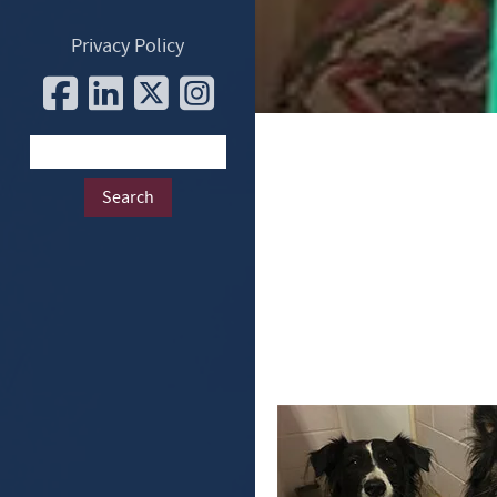
Privacy Policy