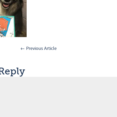
← Previous Article
 Reply