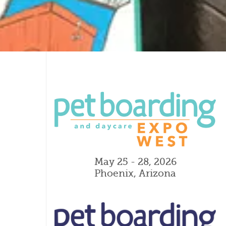
May 25 - 28, 2026
Phoenix, Arizona