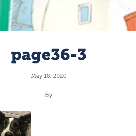
page36-3
May 18, 2020
By