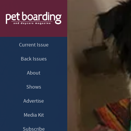
Current Issue
Back Issues
About
Shows
Advertise
Media Kit
Subscribe