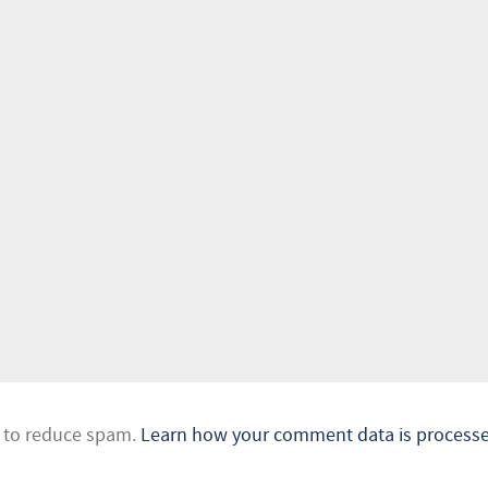
t to reduce spam.
Learn how your comment data is processe