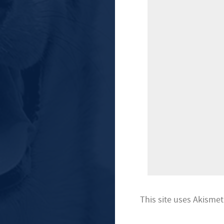
This site uses Akisme