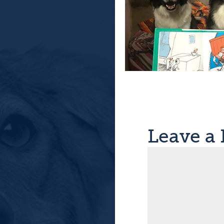
Leave a