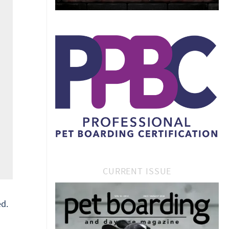
CURRENT ISSUE
d.