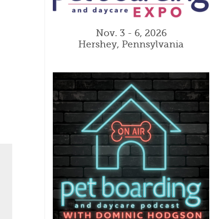
Nov. 3 - 6, 2026
Hershey, Pennsylvania