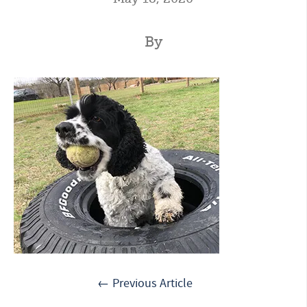
By
← Previous Article