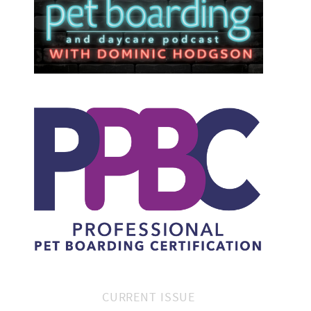
CURRENT ISSUE