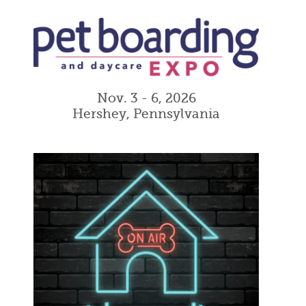
Nov. 3 - 6, 2026
Hershey, Pennsylvania