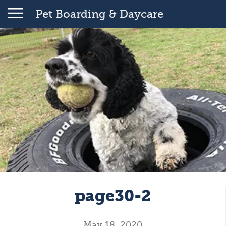
Pet Boarding & Daycare
page30-2
May 18, 2020