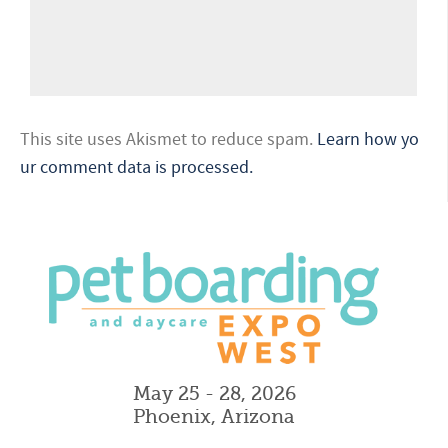
This site uses Akismet to reduce spam.
Learn how yo
ur comment data is processed.
May 25 - 28, 2026
Phoenix, Arizona