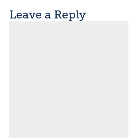
Leave a Reply