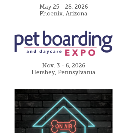
May 25 - 28, 2026
Phoenix, Arizona
Nov. 3 - 6, 2026
Hershey, Pennsylvania