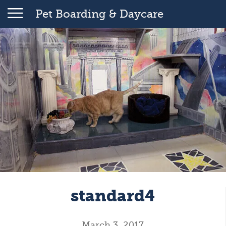
Pet Boarding & Daycare
standard4
March 3, 2017