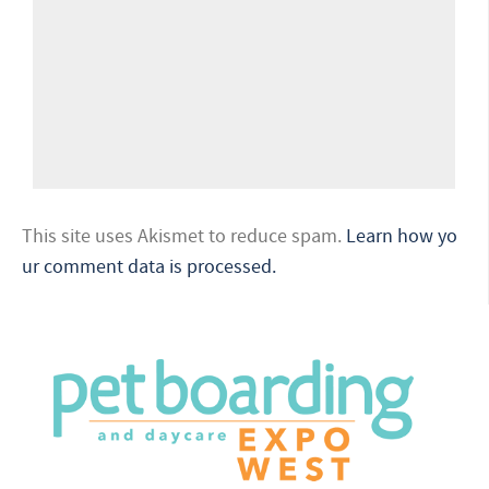
This site uses Akismet to reduce spam.
Learn how yo
ur comment data is processed.