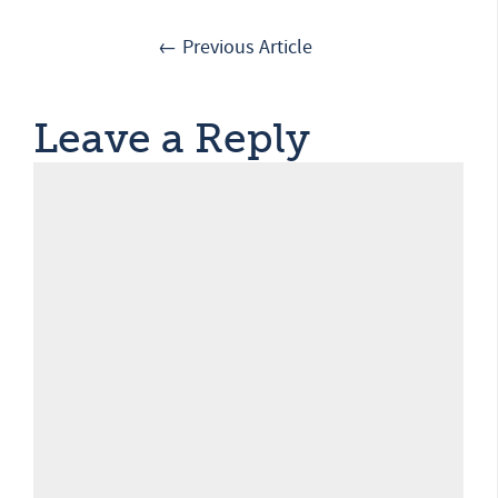
← Previous Article
Leave a Reply