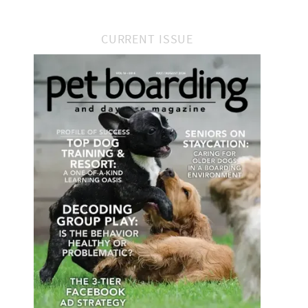
CURRENT ISSUE