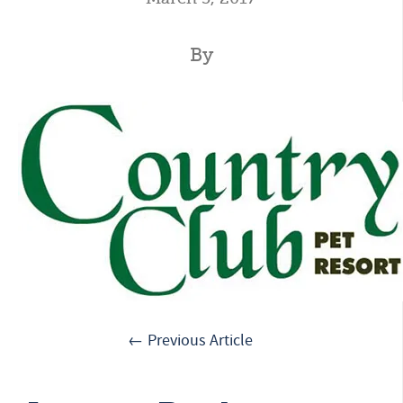
By
← Previous Article