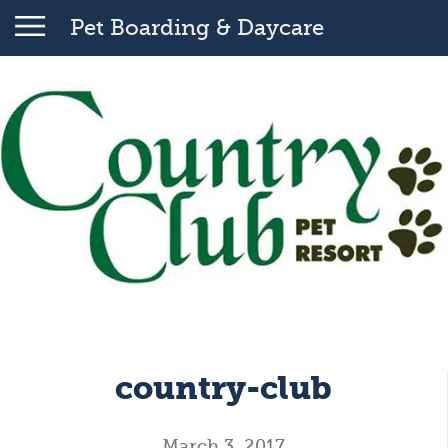
Pet Boarding & Daycare
country-club
March 3, 2017