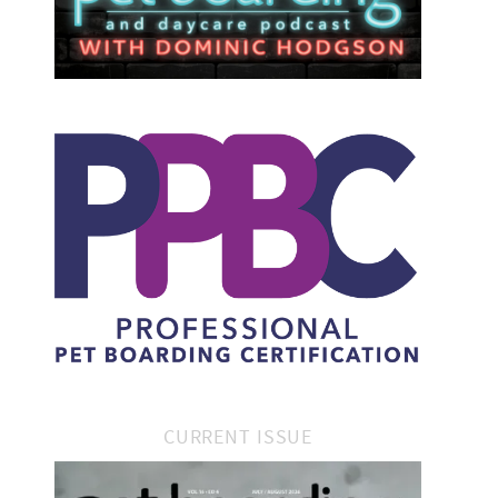
CURRENT ISSUE