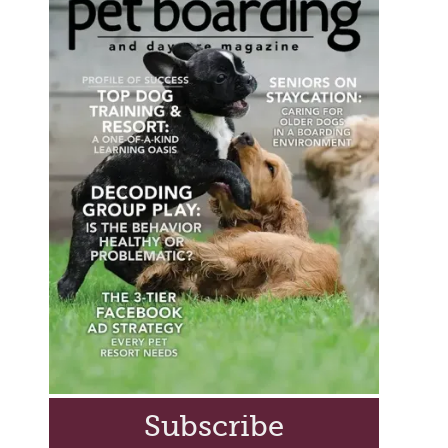
Subscribe