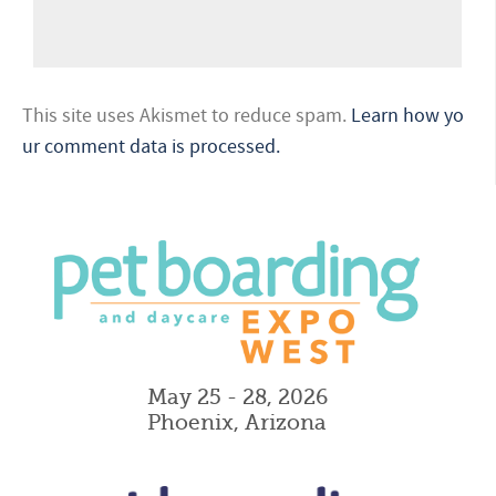
This site uses Akismet to reduce spam.
Learn how yo
ur comment data is processed.
May 25 - 28, 2026
Phoenix, Arizona