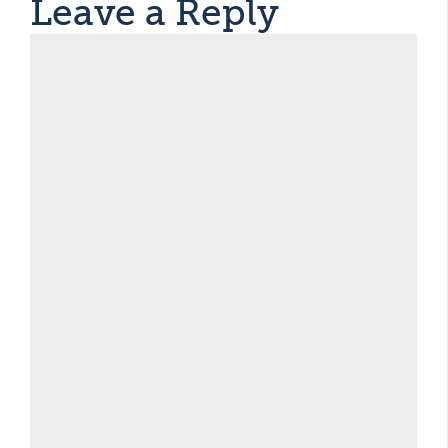
Leave a Reply