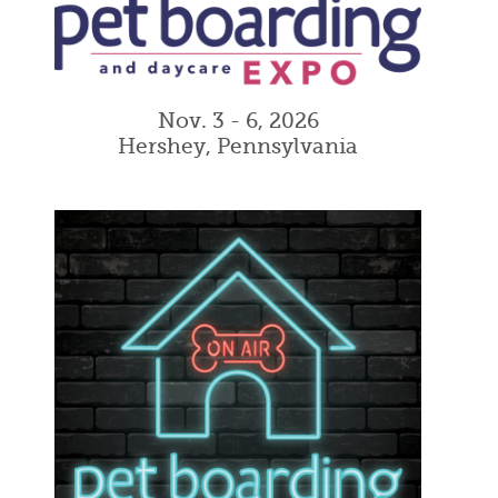
Nov. 3 - 6, 2026
Hershey, Pennsylvania