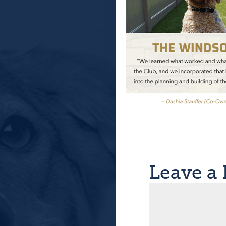
Leave a