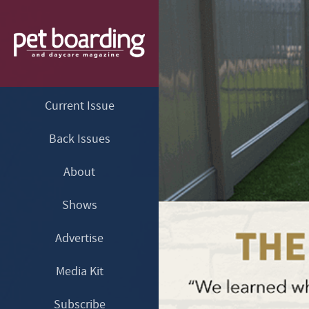
Current Issue
Back Issues
About
Shows
Advertise
Media Kit
Subscribe