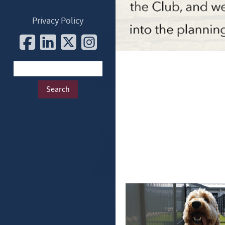
Privacy Policy