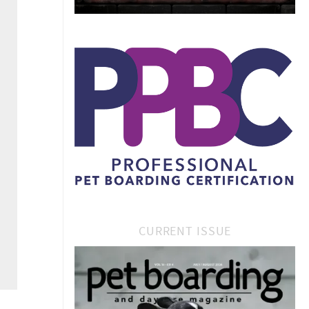
CURRENT ISSUE