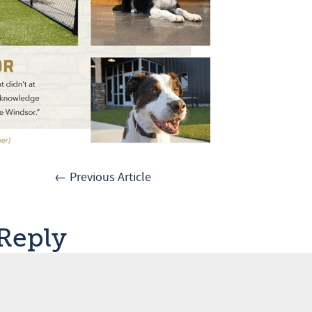
← Previous Article
 Reply