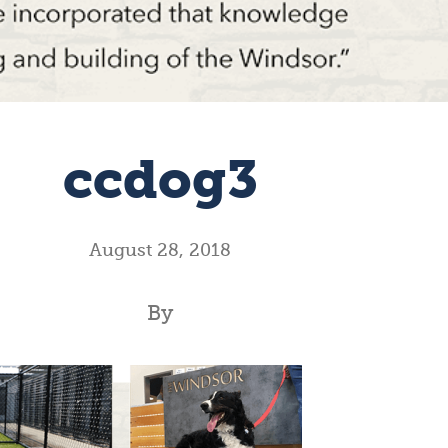
ccdog3
August 28, 2018
By