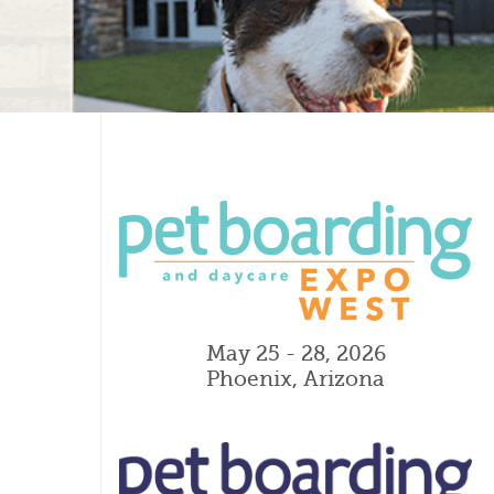
May 25 - 28, 2026
Phoenix, Arizona