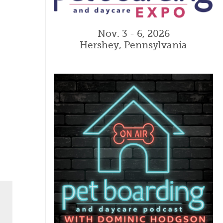
Nov. 3 - 6, 2026
Hershey, Pennsylvania