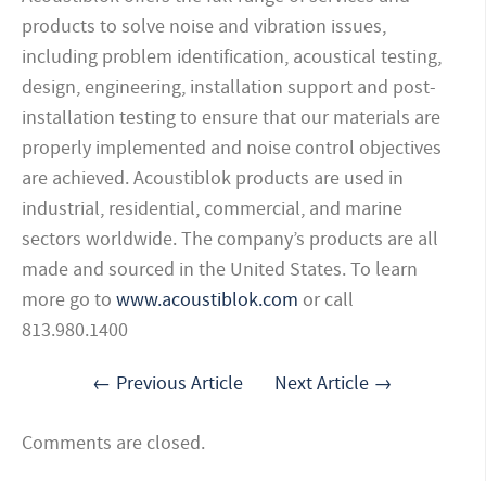
products to solve noise and vibration issues,
including problem identification, acoustical testing,
design, engineering, installation support and post-
installation testing to ensure that our materials are
properly implemented and noise control objectives
are achieved. Acoustiblok products are used in
industrial, residential, commercial,
and marine
sectors worldwide. The company’s products are all
made and sourced in the United States. To learn
more go to
www.acoustiblok.com
or call
813.980.1400
← Previous Article
Next Article →
Comments are closed.