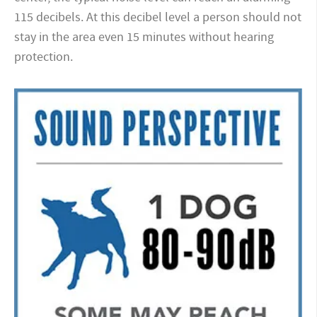
115 decibels. At this decibel level a person should not
stay in the area even 15 minutes without hearing
protection.