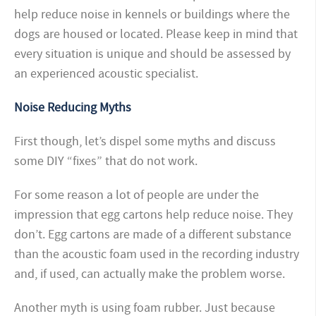
help reduce noise in kennels or buildings where the
dogs are housed or located. Please keep in mind that
every situation is unique and should be assessed by
an experienced acoustic specialist.
Noise Reducing Myths
First though, let’s dispel some myths and discuss
some DIY “fixes” that do not work.
For some reason a lot of people are under the
impression that egg cartons help reduce noise. They
don’t. Egg cartons are made of a different substance
than the acoustic foam used in the recording industry
and, if used, can actually make the problem worse.
Another myth is using foam rubber. Just because