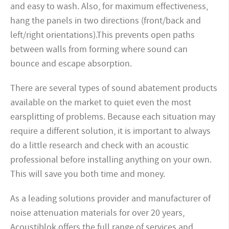
and easy to wash. Also, for maximum effectiveness,
hang the panels in two directions (front/back and
left/right orientations).This prevents open paths
between walls from forming where sound can
bounce and escape absorption.
There are several types of sound abatement products
available on the market to quiet even the most
earsplitting of problems. Because each situation may
require a different solution, it is important to always
do a little research and check with an acoustic
professional before installing anything on your own.
This will save you both time and money.
As a leading solutions provider and manufacturer of
noise attenuation materials for over 20 years,
Acoustiblok offers the full range of services and