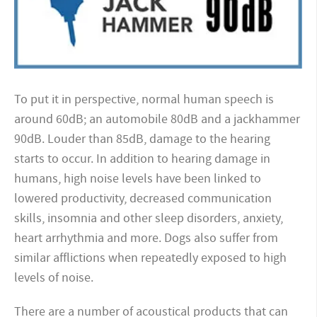
To put it in perspective, normal human speech is
around 60dB; an automobile 80dB and a jackhammer
90dB. Louder than 85dB, damage to the hearing
starts to occur. In addition to hearing damage in
humans, high noise levels have been linked to
lowered productivity, decreased communication
skills, insomnia and other sleep disorders, anxiety,
heart arrhythmia and more. Dogs also suffer from
similar afflictions when repeatedly exposed to high
levels of noise.
There are a number of acoustical products that can