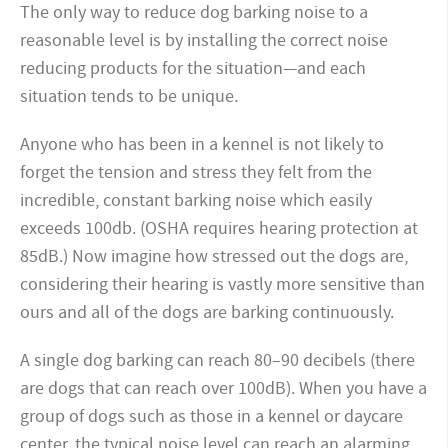
The only way to reduce dog barking noise to a
reasonable level is by installing the correct noise
reducing products for the situation—and each
situation tends to be unique.
Anyone who has been in a kennel is not likely to
forget the tension and stress they felt from the
incredible, constant barking noise which easily
exceeds 100db. (OSHA requires hearing protection at
85dB.) Now imagine how stressed out the dogs are,
considering their hearing is vastly more sensitive than
ours and all of the dogs are barking continuously.
A single dog barking can reach 80–90 decibels (there
are dogs that can reach over 100dB). When you have a
group of dogs such as those in a kennel or daycare
center, the typical noise level can reach an alarming