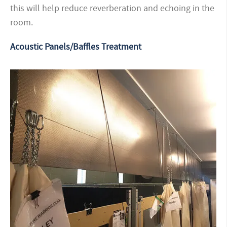
this will help reduce reverberation and echoing in the
room.
Acoustic Panels/Baffles Treatment