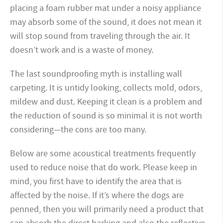
placing a foam rubber mat under a noisy appliance
may absorb some of the sound, it does not mean it
will stop sound from traveling through the air. It
doesn’t work and is a waste of money.
The last soundproofing myth is installing wall
carpeting. It is untidy looking, collects mold, odors,
mildew and dust. Keeping it clean is a problem and
the reduction of sound is so minimal it is not worth
considering—the cons are too many.
Below are some acoustical treatments frequently
used to reduce noise that do work. Please keep in
mind, you first have to identify the area that is
affected by the noise. If it’s where the dogs are
penned, then you will primarily need a product that