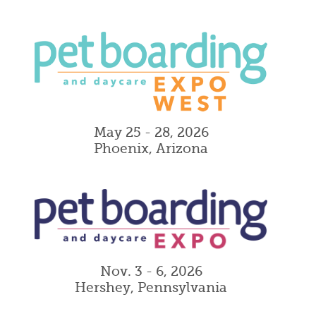
May 25 - 28, 2026
Phoenix, Arizona
Nov. 3 - 6, 2026
Hershey, Pennsylvania