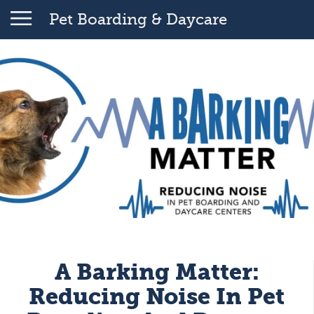
Pet Boarding & Daycare
A Barking Matter:
Reducing Noise In Pet