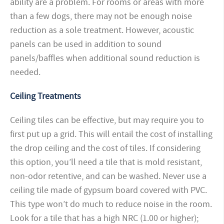
ability are a problem. For rooms or areas with more
than a few dogs, there may not be enough noise
reduction as a sole treatment. However, acoustic
panels can be used in addition to sound
panels/baffles when additional sound reduction is
needed.
Ceiling Treatments
Ceiling tiles can be effective, but may require you to
first put up a grid. This will entail the cost of installing
the drop ceiling and the cost of tiles. If considering
this option, you’ll need a tile that is mold resistant,
non-odor retentive, and can be washed. Never use a
ceiling tile made of gypsum board covered with PVC.
This type won’t do much to reduce noise in the room.
Look for a tile that has a high NRC (1.00 or higher);