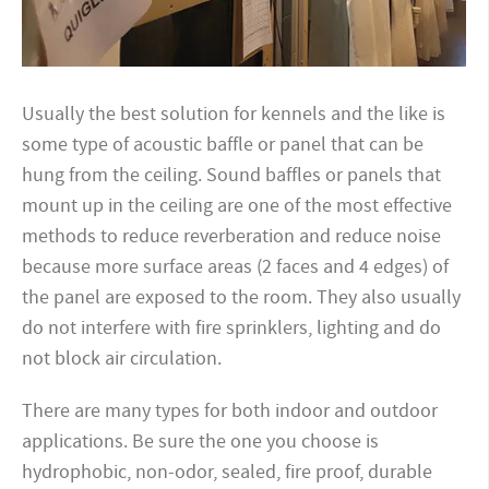
Usually the best solution for kennels and the like is
some type of acoustic baffle or panel that can be
hung from the ceiling. Sound baffles or panels that
mount up in the ceiling are one of the most effective
methods to reduce reverberation and reduce noise
because more surface areas (2 faces and 4 edges) of
the panel are exposed to the room. They also usually
do not interfere with fire sprinklers, lighting and do
not block air circulation.
There are many types for both indoor and outdoor
applications. Be sure the one you choose is
hydrophobic, non-odor, sealed, fire proof, durable