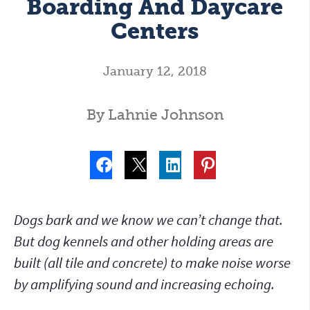
Boarding And Daycare
Centers
January 12, 2018
By Lahnie Johnson
Dogs bark and we know we can’t change that.
But dog kennels and other holding areas are
built (all tile and concrete) to make noise worse
by amplifying sound and increasing echoing.