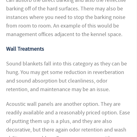
can absorb the direct barking and also the reflective
barking off of the hard surfaces. There may also be
instances where you need to stop the barking noise
from room to room. An example of this would be
management offices adjacent to the kennel space.
Wall Treatments
Sound blankets fall into this category as they can be
hung. You may get some reduction in reverberation
and sound absorption but cleanliness, odor
retention, and maintenance may be an issue.
Acoustic wall panels are another option. They are
readily available and a reasonably priced option. Ease
of putting them up is a
plus, and they are also
decorative, but there again odor retention and wash