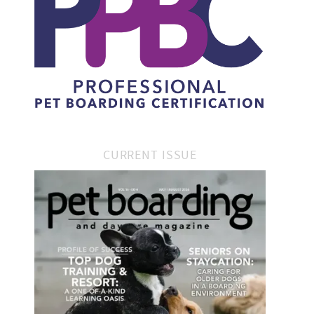
CURRENT ISSUE