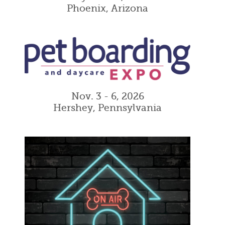
Phoenix, Arizona
Nov. 3 - 6, 2026
Hershey, Pennsylvania