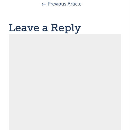
← Previous Article
Leave a Reply