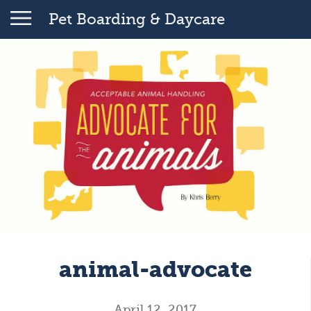
Pet Boarding & Daycare
animal-advocate
April 12, 2017