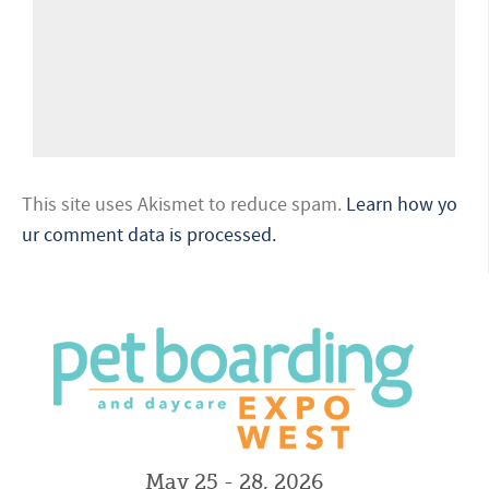
This site uses Akismet to reduce spam.
Learn how yo
ur comment data is processed.
May 25 - 28, 2026