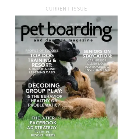
CURRENT ISSUE