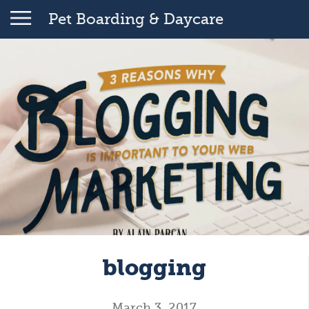
Pet Boarding & Daycare
blogging
March 3, 2017