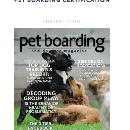
CURRENT ISSUE