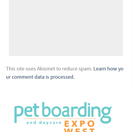
This site uses Akismet to reduce spam.
Learn how yo
ur comment data is processed.