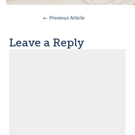
← Previous Article
Leave a Reply