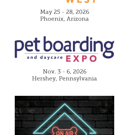
May 25 - 28, 2026
Phoenix, Arizona
Nov. 3 - 6, 2026
Hershey, Pennsylvania