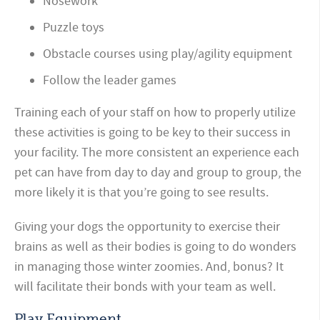
Nosework
Puzzle toys
Obstacle courses using play/agility equipment
Follow the leader games
Training each of your staff on how to properly utilize
these activities is going to be key to their success in
your facility. The more consistent an experience each
pet can have from day to day and group to group, the
more likely it is that you’re going to see results.
Giving your dogs the opportunity to exercise their
brains as well as their bodies is going to do wonders
in managing those winter zoomies. And, bonus? It
will facilitate their bonds with your team as well.
Play Equipment