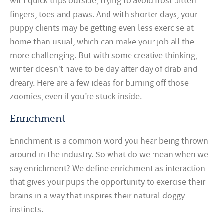
with quick trips outside, trying to avoid frost bitten
fingers, toes and paws. And with shorter days, your
puppy clients may be getting even less exercise at
home than usual, which can make your job all the
more challenging. But with some creative thinking,
winter doesn’t have to be day after day of drab and
dreary. Here are a few ideas for burning off those
zoomies, even if you’re stuck inside.
Enrichment
Enrichment is a common word you hear being thrown
around in the industry. So what do we mean when we
say enrichment? We define enrichment as interaction
that gives your pups the opportunity to exercise their
brains in a way that inspires their natural doggy
instincts.