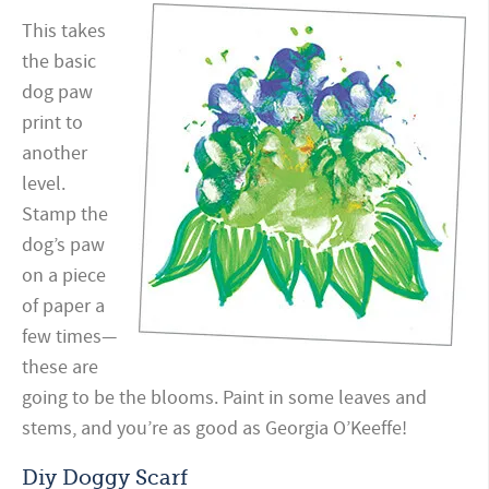
This takes
the basic
dog paw
print to
another
level.
Stamp the
dog’s paw
on a piece
of paper a
few times—
these are
going to be the blooms. Paint in some leaves and
stems, and you’re as good as Georgia O’Keeffe!
Diy Doggy Scarf