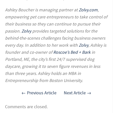
Ashley Boucher is managing partner at
Zolvy.com
,
empowering pet care entrepreneurs to take control of
their business so they can continue to pursue their
passion.
Zolvy
provides targeted solutions for the
behind-the-scenes challenges facing business owners
every day. In addition to her work with
Zolvy
, Ashley is
founder and co-owner of
Roscoe’s Bed + Bark
in
Portland, ME, the city’s first 24/7 supervised dog
daycare, growing it to seven figure revenues in less
than three years. Ashley holds an MBA in
Entrepreneurship from Boston University.
← Previous Article
Next Article →
Comments are closed.