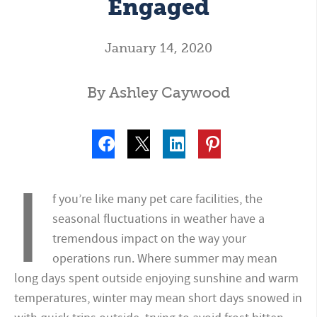
Engaged
January 14, 2020
By Ashley Caywood
I
f you’re like many pet care facilities, the
seasonal fluctuations in weather have a
tremendous impact on the way your
operations run. Where summer may mean
long days spent outside enjoying sunshine and warm
temperatures, winter may mean short days snowed in