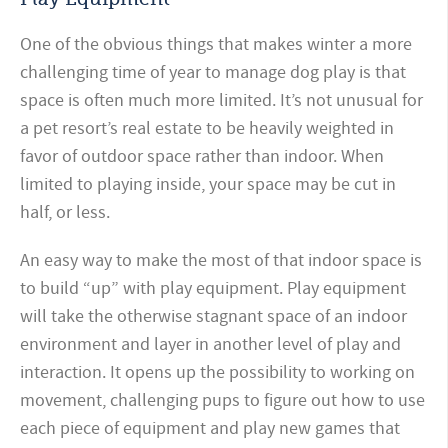
One of the obvious things that makes winter a more
challenging time of year to manage dog play is that
space is often much more limited. It’s not unusual for
a pet resort’s real estate to be heavily weighted in
favor of outdoor space rather than indoor. When
limited to playing inside, your space may be cut in
half, or less.
An easy way to make the most of that indoor space is
to build “up” with play equipment. Play equipment
will take the otherwise stagnant space of an indoor
environment and layer in another level of play and
interaction. It opens up the possibility to working on
movement, challenging pups to figure out how to use
each piece of equipment and play new games that