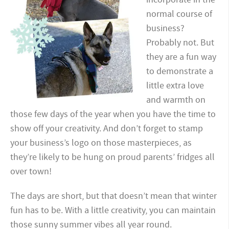
normal course of
business?
Probably not. But
they are a fun way
to demonstrate a
little extra love
and warmth on
those few days of the year when you have the time to
show off your creativity. And don’t forget to stamp
your business’s logo on those masterpieces, as
they’re likely to be hung on proud parents’ fridges all
over town!
The days are short, but that doesn’t mean that winter
fun has to be. With a little creativity, you can maintain
those sunny summer vibes all year round.