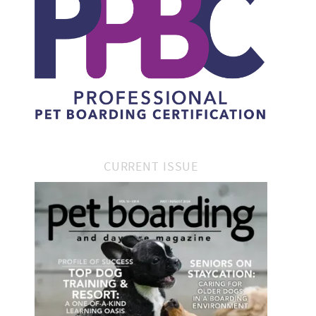
CURRENT ISSUE