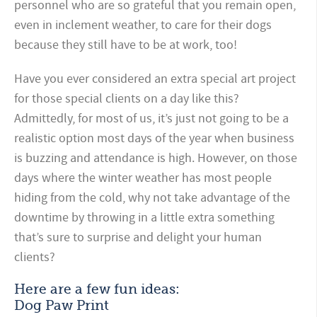
personnel who are so grateful that you remain open,
even in inclement weather, to care for their dogs
because they still have to be at work, too!
Have you ever considered an extra special art project
for those special clients on a day like this?
Admittedly, for most of us, it’s just not going to be a
realistic option most days of the year when business
is buzzing and attendance is high. However, on those
days where the winter weather has most people
hiding from the cold, why not take advantage of the
downtime by throwing in a little extra something
that’s sure to surprise and delight your human
clients?
Here are a few fun ideas:
Dog Paw Print