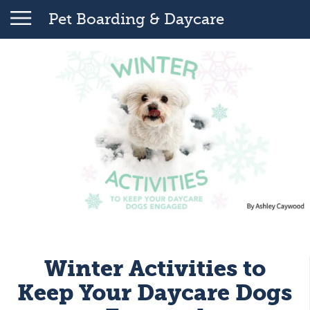
Pet Boarding & Daycare
Winter Activities to
Keep Your Daycare Dogs