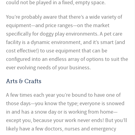
could not be played in a fixed, empty space.
You’re probably aware that there’s a wide variety of
equipment—and price ranges—on the market
specifically for doggy play environments. A pet care
facility is a dynamic environment, and it’s smart (and
cost effective!) to use equipment that can be
configured into an endless array of options to suit the
ever evolving needs of your business.
Arts & Crafts
A few times each year you’re bound to have one of
those days—you know the type; everyone is snowed
in and has a snow day or is working from home—
except you, because your work never ends! But you’ll
likely have a few doctors, nurses and emergency