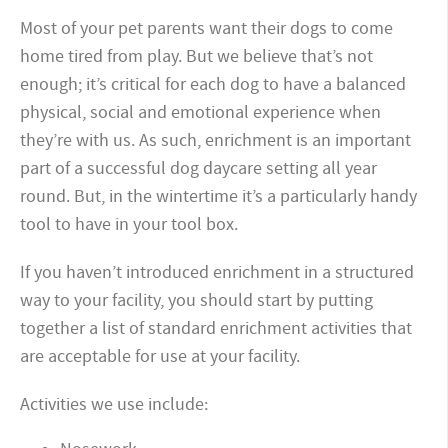
Most of your pet parents want their dogs to come
home tired from play. But we believe that’s not
enough; it’s critical for each dog to have a balanced
physical, social and emotional experience when
they’re with us. As such, enrichment is an important
part of a successful dog daycare setting all year
round. But, in the wintertime it’s a particularly handy
tool to have in your tool box.
If you haven’t introduced enrichment in a structured
way to your facility, you should start by putting
together a list of standard enrichment activities that
are acceptable for use at your facility.
Activities we use include: