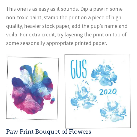
This one is as easy as it sounds. Dip a paw in some
non-toxic paint, stamp the print on a piece of high-
quality, heavier stock paper, add the pup’s name and
voila! For extra credit, try layering the print on top of
some seasonally appropriate printed paper.
Paw Print Bouquet of Flowers