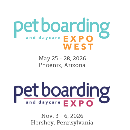
May 25 - 28, 2026
Phoenix, Arizona
Nov. 3 - 6, 2026
Hershey, Pennsylvania