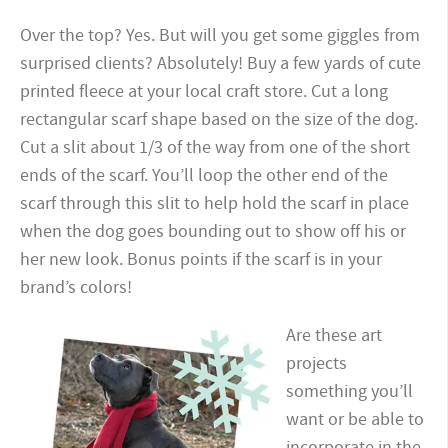
Over the top? Yes. But will you get some giggles from
surprised clients? Absolutely! Buy a few yards of cute
printed fleece at your local craft store. Cut a long
rectangular scarf shape based on the size of the dog.
Cut a slit about 1/3 of the way from one of the short
ends of the scarf. You’ll loop the other end of the
scarf through this slit to help hold the scarf in place
when the dog goes bounding out to show off his or
her new look. Bonus points if the scarf is in your
brand’s colors!
Are these art
projects
something you’ll
want or be able to
incorporate in the